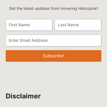
Get the latest updates from Hovering Helicopter!
Subscribe!
Disclaimer