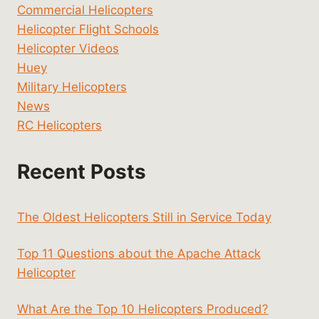
Commercial Helicopters
Helicopter Flight Schools
Helicopter Videos
Huey
Military Helicopters
News
RC Helicopters
Recent Posts
The Oldest Helicopters Still in Service Today
Top 11 Questions about the Apache Attack
Helicopter
What Are the Top 10 Helicopters Produced?