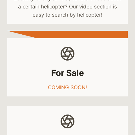
a certain helicopter? Our video section is
easy to search by helicopter!
For Sale
COMING SOON!