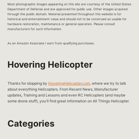
Most photographic images appearing on this site are courtesy of the United States
Department of Defense and are approved for public use. Other images acquired
through the public domain. Material presented throughout this website is for
historical and entertainment value and should not to be construed as usable for
hardware restoration, maintenance or general operation. Please consult
manufacturers for such information.
As an Amazon Associate I earn from qualifying purchases.
Hovering Helicopter
Thanks for stopping by
HoveringHelicopter.com
, where we try to talk
about everything Helicopters. From Recent News, Manufacturer
updates, Training and Lessons and even RC Helicopters (and maybe
some drone stuff), you'll find great information on All Things Helicopter.
Categories