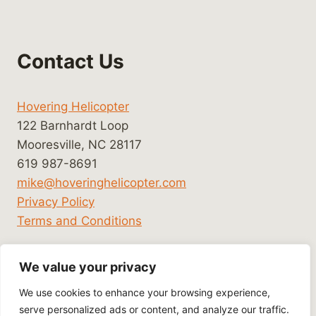
Contact Us
Hovering Helicopter
122 Barnhardt Loop
Mooresville, NC 28117
619 987-8691
mike@hoveringhelicopter.com
Privacy Policy
Terms and Conditions
We value your privacy
We use cookies to enhance your browsing experience,
serve personalized ads or content, and analyze our traffic.