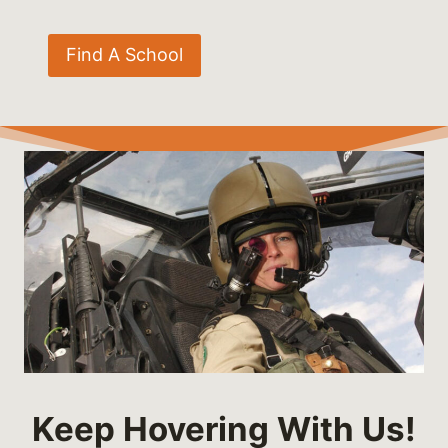
Find A School
Keep Hovering With Us!