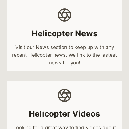
Helicopter News
Visit our News section to keep up with any
recent Helicopter news. We link to the lastest
news for you!
Helicopter Videos
Looking for a great way to find videos about