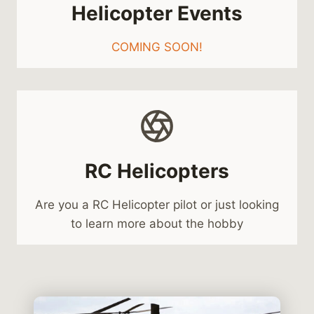
Helicopter Events
COMING SOON!
RC Helicopters
Are you a RC Helicopter pilot or just looking
to learn more about the hobby