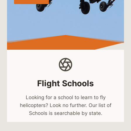
Flight Schools
Looking for a school to learn to fly
helicopters? Look no further. Our list of
Schools is searchable by state.