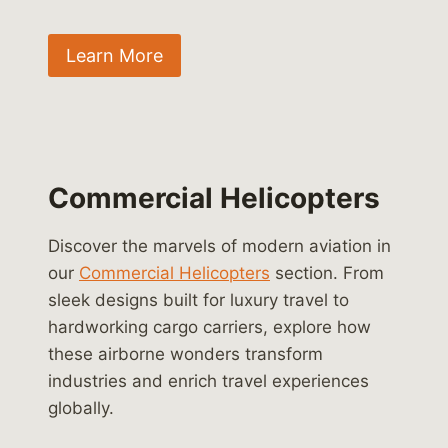
Learn More
Commercial Helicopters
Discover the marvels of modern aviation in
our
Commercial Helicopters
section. From
sleek designs built for luxury travel to
hardworking cargo carriers, explore how
these airborne wonders transform
industries and enrich travel experiences
globally.