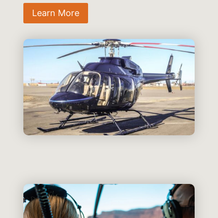
Learn More