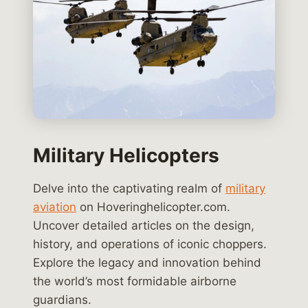
Military Helicopters
Delve into the captivating realm of
military
aviation
on Hoveringhelicopter.com.
Uncover detailed articles on the design,
history, and operations of iconic choppers.
Explore the legacy and innovation behind
the world’s most formidable airborne
guardians.