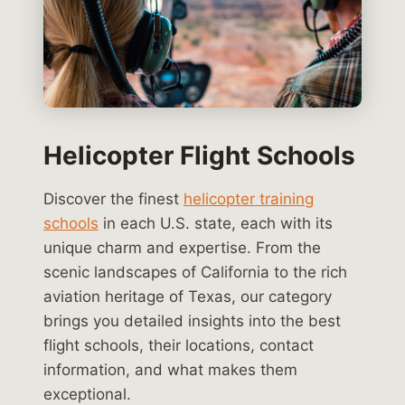
Helicopter Flight Schools
Discover the finest
helicopter training
schools
in each U.S. state, each with its
unique charm and expertise. From the
scenic landscapes of California to the rich
aviation heritage of Texas, our category
brings you detailed insights into the best
flight schools, their locations, contact
information, and what makes them
exceptional.