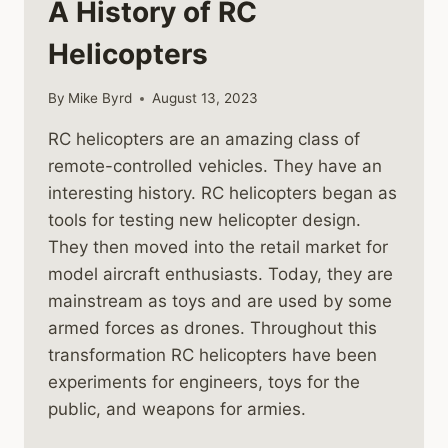
A History of RC
Helicopters
By
Mike Byrd
August 13, 2023
RC helicopters are an amazing class of
remote-controlled vehicles. They have an
interesting history. RC helicopters began as
tools for testing new helicopter design.
They then moved into the retail market for
model aircraft enthusiasts. Today, they are
mainstream as toys and are used by some
armed forces as drones. Throughout this
transformation RC helicopters have been
experiments for engineers, toys for the
public, and weapons for armies.