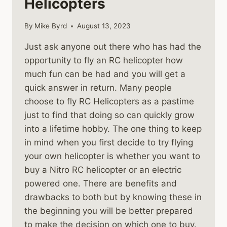
Helicopters
By
Mike Byrd
August 13, 2023
Just ask anyone out there who has had the
opportunity to fly an RC helicopter how
much fun can be had and you will get a
quick answer in return. Many people
choose to fly RC Helicopters as a pastime
just to find that doing so can quickly grow
into a lifetime hobby. The one thing to keep
in mind when you first decide to try flying
your own helicopter is whether you want to
buy a Nitro RC helicopter or an electric
powered one. There are benefits and
drawbacks to both but by knowing these in
the beginning you will be better prepared
to make the decision on which one to buy.