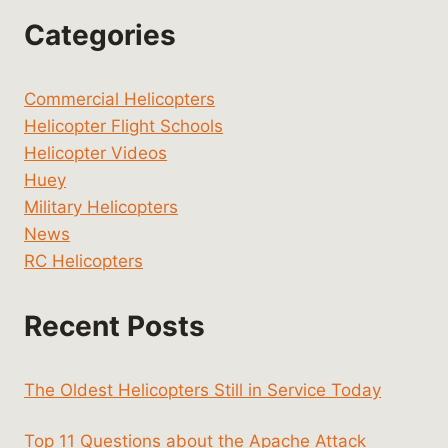
Categories
Commercial Helicopters
Helicopter Flight Schools
Helicopter Videos
Huey
Military Helicopters
News
RC Helicopters
Recent Posts
The Oldest Helicopters Still in Service Today
Top 11 Questions about the Apache Attack