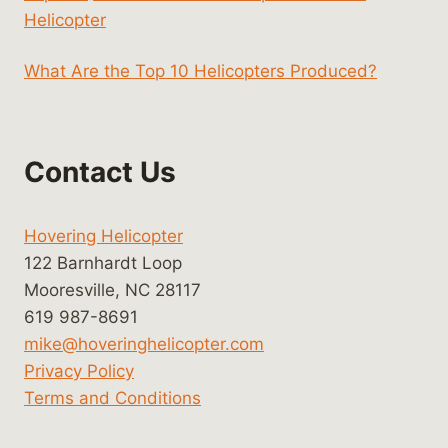
Helicopter
What Are the Top 10 Helicopters Produced?
Contact Us
Hovering Helicopter
122 Barnhardt Loop
Mooresville, NC 28117
619 987-8691
mike@hoveringhelicopter.com
Privacy Policy
Terms and Conditions