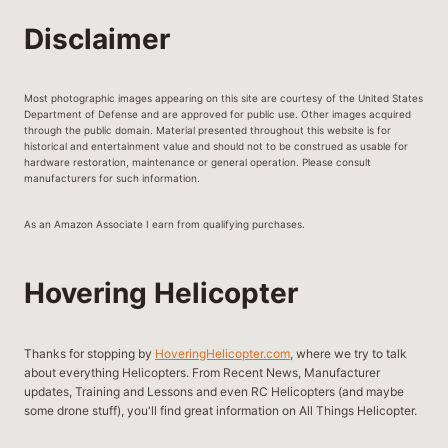
HELICOPTERS
Disclaimer
Most photographic images appearing on this site are courtesy of the United States
Department of Defense and are approved for public use. Other images acquired
through the public domain. Material presented throughout this website is for
historical and entertainment value and should not to be construed as usable for
hardware restoration, maintenance or general operation. Please consult
manufacturers for such information.
As an Amazon Associate I earn from qualifying purchases.
Hovering Helicopter
Thanks for stopping by
HoveringHelicopter.com
, where we try to talk
about everything Helicopters. From Recent News, Manufacturer
updates, Training and Lessons and even RC Helicopters (and maybe
some drone stuff), you'll find great information on All Things Helicopter.