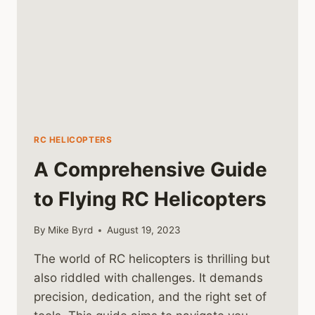
RC HELICOPTERS
A Comprehensive Guide
to Flying RC Helicopters
By
Mike Byrd
August 19, 2023
The world of RC helicopters is thrilling but
also riddled with challenges. It demands
precision, dedication, and the right set of