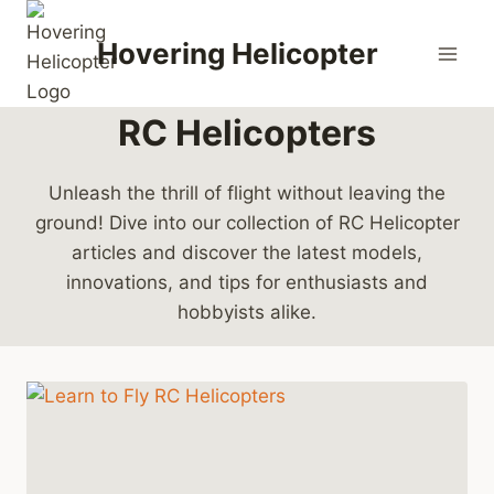
Skip
to
Hovering Helicopter
content
RC Helicopters
Unleash the thrill of flight without leaving the
ground! Dive into our collection of RC Helicopter
articles and discover the latest models,
innovations, and tips for enthusiasts and
hobbyists alike.