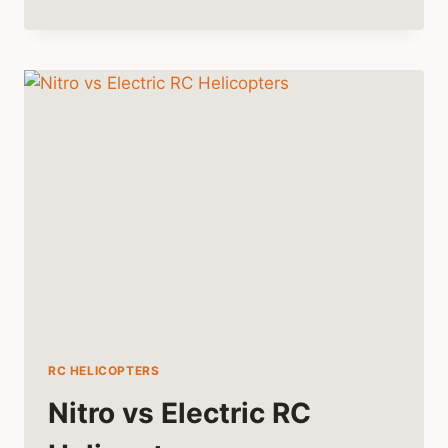
COMPREHENSIVE
GUIDE
TO
FLYING
RC
HELICOPTERS
RC HELICOPTERS
Nitro vs Electric RC