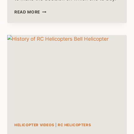
NITRO
READ MORE
VS
ELECTRIC
RC
HELICOPTERS
HELICOPTER VIDEOS
|
RC HELICOPTERS