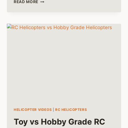
A
READ MORE
HISTORY
OF
RC
HELICOPTERS
HELICOPTER VIDEOS
|
RC HELICOPTERS
Toy vs Hobby Grade RC