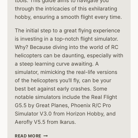
tools. This guide aims to navigate you
through the intricacies of this exhilarating
hobby, ensuring a smooth flight every time.
The initial step to a great flying experience
is investing in a top-notch flight simulator.
Why? Because diving into the world of RC
helicopters can be daunting, especially with
a steep learning curve awaiting. A
simulator, mimicking the real-life versions
of the helicopters you’ll fly, can be your
best bet against early crashes. Some
notable simulators include the Real Flight
G5.5 by Great Planes, Phoenix R/C Pro
Simulator V3.0 from Horizon Hobby, and
Aerofly V5.5 from Ikarus.
A
READ MORE