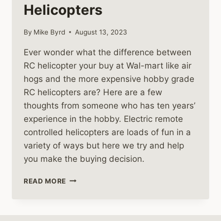
Helicopters
By
Mike Byrd
August 13, 2023
Ever wonder what the difference between
RC helicopter your buy at Wal-mart like air
hogs and the more expensive hobby grade
RC helicopters are? Here are a few
thoughts from someone who has ten years’
experience in the hobby. Electric remote
controlled helicopters are loads of fun in a
variety of ways but here we try and help
you make the buying decision.
TOY
READ MORE
VS
HOBBY
GRADE
RC