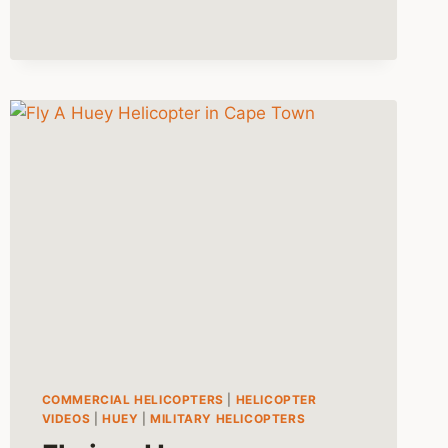
COMMERCIAL HELICOPTERS
|
HELICOPTER
VIDEOS
|
HUEY
|
MILITARY HELICOPTERS