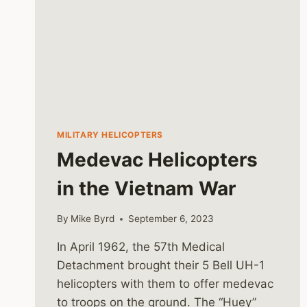
MILITARY HELICOPTERS
Medevac Helicopters
in the Vietnam War
By
Mike Byrd
September 6, 2023
In April 1962, the 57th Medical
Detachment brought their 5 Bell UH-1
helicopters with them to offer medevac
to troops on the ground. The “Huey”