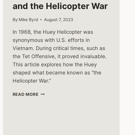
and the Helicopter War
By
Mike Byrd
August 7, 2023
In 1968, the Huey Helicopter was
synonymous with U.S. efforts in
Vietnam. During critical times, such as
the Tet Offensive, it proved invaluable.
This article explores how the Huey
shaped what became known as “the
Helicopter War.”
THE
READ MORE
HUEY
HELICOPTER
AND
THE
HELICOPTER
WAR