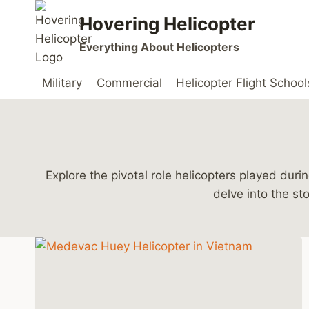
Skip
Hovering Helicopter
to
content
Everything About Helicopters
Military
Commercial
Helicopter Flight School
Explore the pivotal role helicopters played du
delve into the st