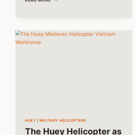
HELICOPTERS
IN
THE
MEDICAL
FIELD
HUEY
|
MILITARY HELICOPTERS
The Huey Helicopter as