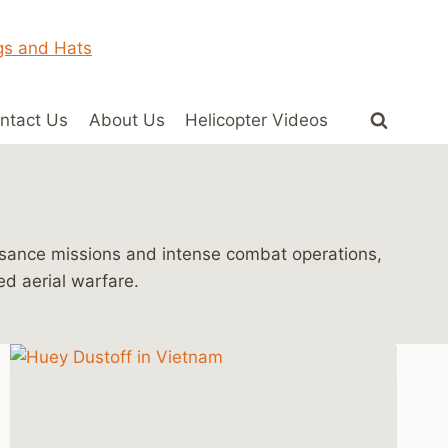
ntact Us
About Us
Helicopter Videos
issance missions and intense combat operations,
ed aerial warfare.