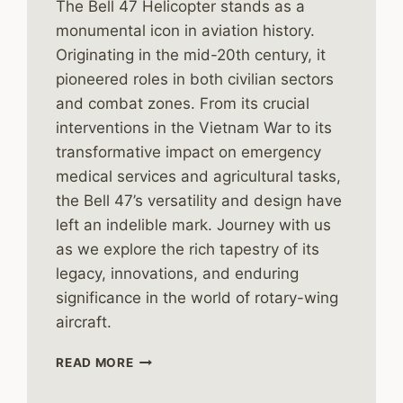
The Bell 47 Helicopter stands as a
monumental icon in aviation history.
Originating in the mid-20th century, it
pioneered roles in both civilian sectors
and combat zones. From its crucial
interventions in the Vietnam War to its
transformative impact on emergency
medical services and agricultural tasks,
the Bell 47’s versatility and design have
left an indelible mark. Journey with us
as we explore the rich tapestry of its
legacy, innovations, and enduring
significance in the world of rotary-wing
aircraft.
THE
READ MORE
HISTORY
OF