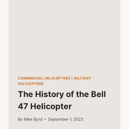
COMMERCIAL HELICOPTERS
|
MILITARY
HELICOPTERS
The History of the Bell
47 Helicopter
By
Mike Byrd
September 1, 2023