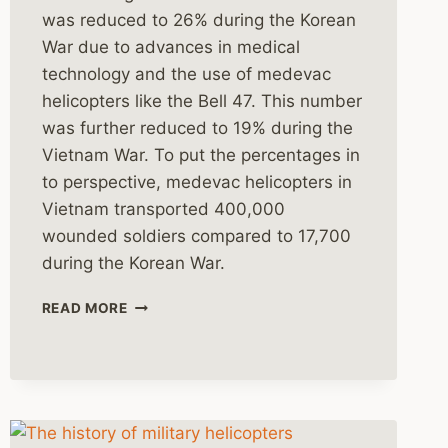
was reduced to 26% during the Korean
War due to advances in medical
technology and the use of medevac
helicopters like the Bell 47. This number
was further reduced to 19% during the
Vietnam War. To put the percentages in
to perspective, medevac helicopters in
Vietnam transported 400,000
wounded soldiers compared to 17,700
during the Korean War.
HELICOPTER
READ MORE
DUSTOFFS
IN
VIETNAM