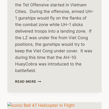
the Tet Offensive started in Vietnam
Cities. During the offensive, armed UH-
1 gunships would fly on the flanks of
the combat zone while UH-1 slicks
delivered troops into a landing zone. If
the LZ was under fire from Viet Cong
positions, the gunships would try to
keep the Viet Cong under cover. It was
during this time that the AH-1G
HueyCobra was introduced to the
battlefield.
VIETNAM
READ MORE
BECOMES
THE
HELICOPTER
WAR