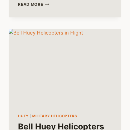
HARNESSING
READ MORE
THE
HUEY:
THE
EMERGENCE
OF
TACTICAL
AIR
MOBILITY
HUEY
|
MILITARY HELICOPTERS
Bell Huey Helicopters