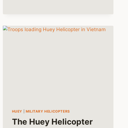
HUEY
|
MILITARY HELICOPTERS
The Huey Helicopter