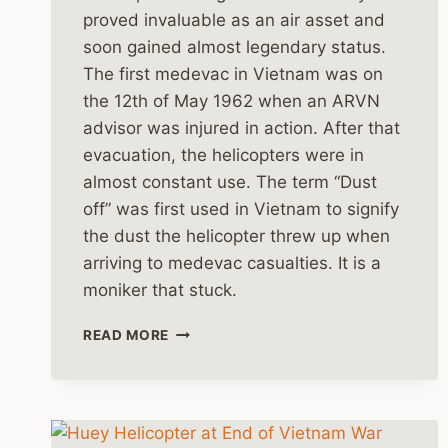
proved invaluable as an air asset and
soon gained almost legendary status.
The first medevac in Vietnam was on
the 12th of May 1962 when an ARVN
advisor was injured in action. After that
evacuation, the helicopters were in
almost constant use. The term “Dust
off” was first used in Vietnam to signify
the dust the helicopter threw up when
arriving to medevac casualties. It is a
moniker that stuck.
MEDEVAC
READ MORE
HELICOPTERS
IN
THE
VIETNAM
WAR