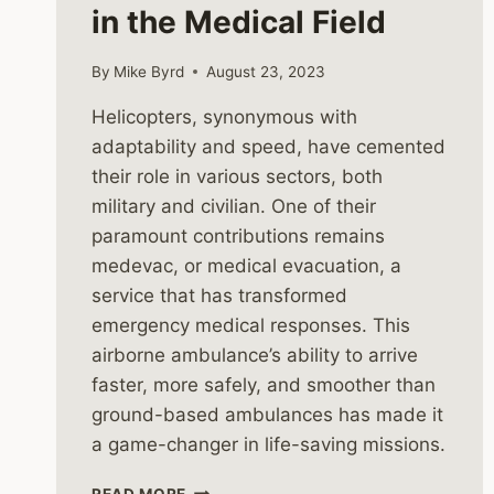
in the Medical Field
By
Mike Byrd
August 23, 2023
Helicopters, synonymous with
adaptability and speed, have cemented
their role in various sectors, both
military and civilian. One of their
paramount contributions remains
medevac, or medical evacuation, a
service that has transformed
emergency medical responses. This
airborne ambulance’s ability to arrive
faster, more safely, and smoother than
ground-based ambulances has made it
a game-changer in life-saving missions.
MEDEVAC
READ MORE