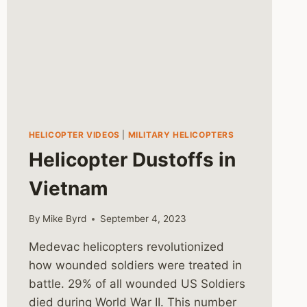
HELICOPTER VIDEOS
|
MILITARY HELICOPTERS
Helicopter Dustoffs in
Vietnam
By
Mike Byrd
September 4, 2023
Medevac helicopters revolutionized
how wounded soldiers were treated in
battle. 29% of all wounded US Soldiers
died during World War II. This number