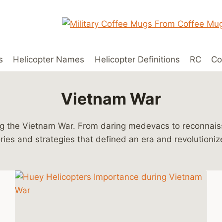
s
Helicopter Names
Helicopter Definitions
RC
Co
Vietnam War
ring the Vietnam War. From daring medevacs to reconna
ories and strategies that defined an era and revolutioniz