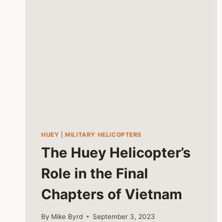
HUEY
|
MILITARY HELICOPTERS
The Huey Helicopter’s
Role in the Final
Chapters of Vietnam
By
Mike Byrd
September 3, 2023