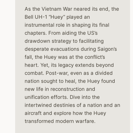
As the Vietnam War neared its end, the
Bell UH-1 “Huey” played an
instrumental role in shaping its final
chapters. From aiding the US’s
drawdown strategy to facilitating
desperate evacuations during Saigon’s
fall, the Huey was at the conflict’s
heart. Yet, its legacy extends beyond
combat. Post-war, even as a divided
nation sought to heal, the Huey found
new life in reconstruction and
unification efforts. Dive into the
intertwined destinies of a nation and an
aircraft and explore how the Huey
transformed modern warfare.
THE