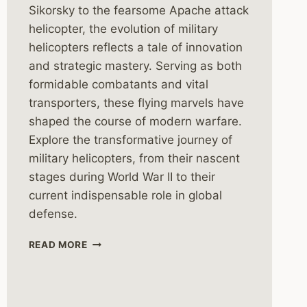
Sikorsky to the fearsome Apache attack
helicopter, the evolution of military
helicopters reflects a tale of innovation
and strategic mastery. Serving as both
formidable combatants and vital
transporters, these flying marvels have
shaped the course of modern warfare.
Explore the transformative journey of
military helicopters, from their nascent
stages during World War II to their
current indispensable role in global
defense.
THE
READ MORE
HISTORY
OF
MILITARY
HELICOPTERS