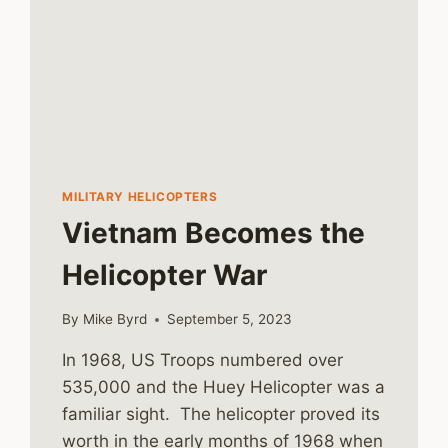
MILITARY HELICOPTERS
Vietnam Becomes the
Helicopter War
By
Mike Byrd
September 5, 2023
In 1968, US Troops numbered over
535,000 and the Huey Helicopter was a
familiar sight. The helicopter proved its
worth in the early months of 1968 when