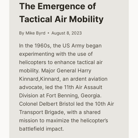
The Emergence of
Tactical Air Mobility
By
Mike Byrd
August 8, 2023
In the 1960s, the US Army began
experimenting with the use of
helicopters to enhance tactical air
mobility. Major General Harry
Kinnard,Kinnard, an ardent aviation
advocate, led the 11th Air Assault
Division at Fort Benning, Georgia.
Colonel Delbert Bristol led the 10th Air
Transport Brigade, with a shared
mission to maximize the helicopter’s
battlefield impact.