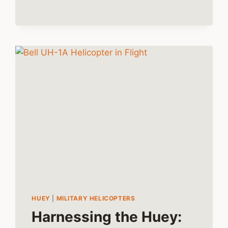
THE
BELL
47
HELICOPTER
HUEY
|
MILITARY HELICOPTERS
Harnessing the Huey: