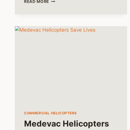
READ MORE
HUEY
HELICOPTER’S
ROLE
IN
THE
FINAL
CHAPTERS
OF
VIETNAM
COMMERCIAL HELICOPTERS
Medevac Helicopters