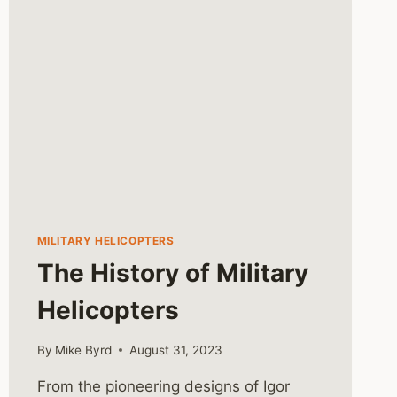
MILITARY HELICOPTERS
The History of Military
Helicopters
By
Mike Byrd
August 31, 2023
From the pioneering designs of Igor