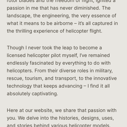
rotor blades and the freedom of flight, ignited a
passion in me that has never diminished. The
landscape, the engineering, the very essence of
what it means to be airborne – it’s all captured in
the thrilling experience of helicopter flight.
Though I never took the leap to become a
licensed helicopter pilot myself, I’ve remained
endlessly fascinated by everything to do with
helicopters. From their diverse roles in military,
rescue, tourism, and transport, to the innovative
technology that keeps advancing – I find it all
absolutely captivating.
Here at our website, we share that passion with
you. We delve into the histories, designs, uses,
and stories behind various helicopter models,