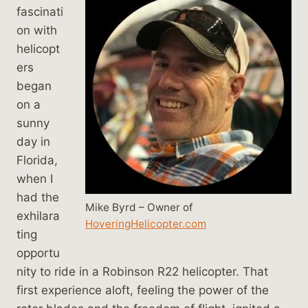
fascinati
on with
helicopt
ers
began
on a
sunny
day in
Florida,
when I
had the
Mike Byrd – Owner of
exhilara
HoveringHelicopter.com
ting
opportu
nity to ride in a Robinson R22 helicopter. That
first experience aloft, feeling the power of the