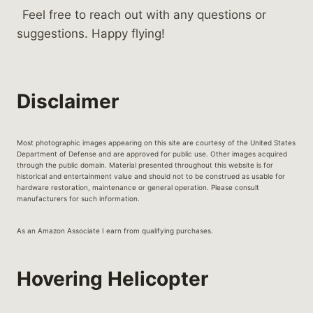
Feel free to reach out with any questions or
suggestions. Happy flying!
Disclaimer
Most photographic images appearing on this site are courtesy of the United States
Department of Defense and are approved for public use. Other images acquired
through the public domain. Material presented throughout this website is for
historical and entertainment value and should not to be construed as usable for
hardware restoration, maintenance or general operation. Please consult
manufacturers for such information.
As an Amazon Associate I earn from qualifying purchases.
Hovering Helicopter