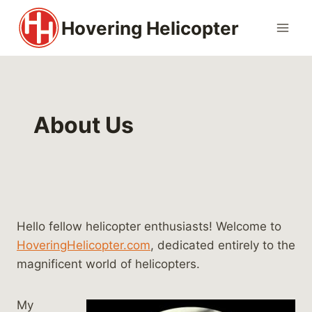
Skip
Hovering Helicopter
to
content
About Us
Hello fellow helicopter enthusiasts! Welcome to
HoveringHelicopter.com
, dedicated entirely to the
magnificent world of helicopters.
My