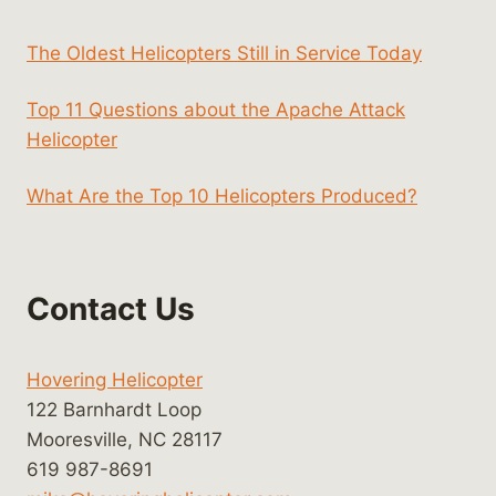
The Oldest Helicopters Still in Service Today
Top 11 Questions about the Apache Attack
Helicopter
What Are the Top 10 Helicopters Produced?
Contact Us
Hovering Helicopter
122 Barnhardt Loop
Mooresville, NC 28117
619 987-8691