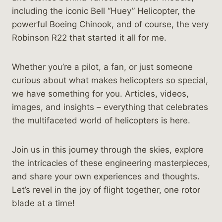
including the iconic Bell “Huey” Helicopter, the
powerful Boeing Chinook, and of course, the very
Robinson R22 that started it all for me.
Whether you’re a pilot, a fan, or just someone
curious about what makes helicopters so special,
we have something for you. Articles, videos,
images, and insights – everything that celebrates
the multifaceted world of helicopters is here.
Join us in this journey through the skies, explore
the intricacies of these engineering masterpieces,
and share your own experiences and thoughts.
Let’s revel in the joy of flight together, one rotor
blade at a time!