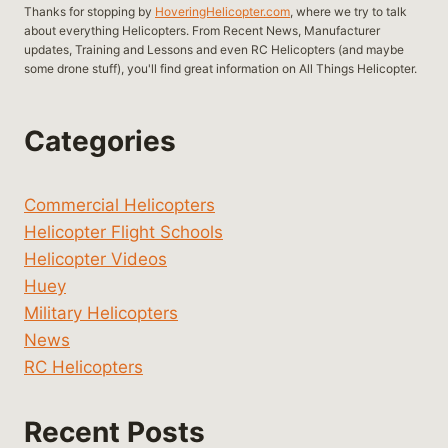
Thanks for stopping by
HoveringHelicopter.com
, where we try to talk
about everything Helicopters. From Recent News, Manufacturer
updates, Training and Lessons and even RC Helicopters (and maybe
some drone stuff), you'll find great information on All Things Helicopter.
Categories
Commercial Helicopters
Helicopter Flight Schools
Helicopter Videos
Huey
Military Helicopters
News
RC Helicopters
Recent Posts