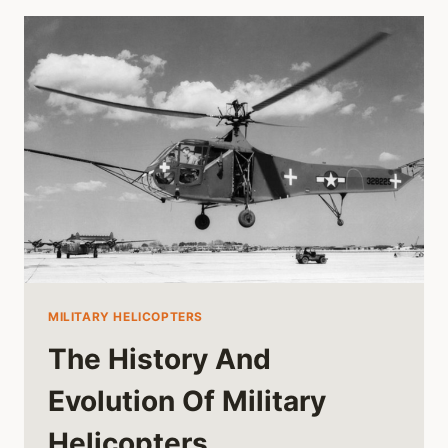
MILITARY HELICOPTERS
The History And
Evolution Of Military
Helicopters