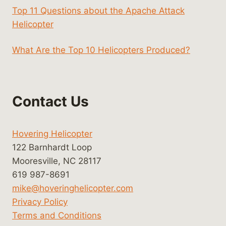
Top 11 Questions about the Apache Attack
Helicopter
What Are the Top 10 Helicopters Produced?
Contact Us
Hovering Helicopter
122 Barnhardt Loop
Mooresville, NC 28117
619 987-8691
mike@hoveringhelicopter.com
Privacy Policy
Terms and Conditions