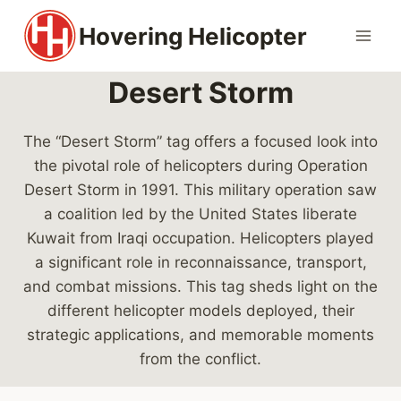
Skip
Hovering Helicopter
to
content
Desert Storm
The “Desert Storm” tag offers a focused look into
the pivotal role of helicopters during Operation
Desert Storm in 1991. This military operation saw
a coalition led by the United States liberate
Kuwait from Iraqi occupation. Helicopters played
a significant role in reconnaissance, transport,
and combat missions. This tag sheds light on the
different helicopter models deployed, their
strategic applications, and memorable moments
from the conflict.