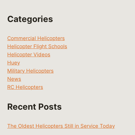
Categories
Commercial Helicopters
Helicopter Flight Schools
Helicopter Videos
Huey
Military Helicopters
News
RC Helicopters
Recent Posts
The Oldest Helicopters Still in Service Today