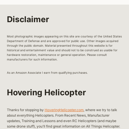
EVOLUTION
OF
MILITARY
Disclaimer
HELICOPTERS
Most photographic images appearing on this site are courtesy of the United States
Department of Defense and are approved for public use. Other images acquired
through the public domain. Material presented throughout this website is for
historical and entertainment value and should not to be construed as usable for
hardware restoration, maintenance or general operation. Please consult
manufacturers for such information.
As an Amazon Associate I earn from qualifying purchases.
Hovering Helicopter
Thanks for stopping by
HoveringHelicopter.com
, where we try to talk
about everything Helicopters. From Recent News, Manufacturer
updates, Training and Lessons and even RC Helicopters (and maybe
some drone stuff), you'll find great information on All Things Helicopter.