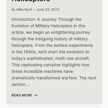
By
Mike Byrd
June 23, 2023
Introduction: A Journey Through the
Evolution of Military Helicopters In this
article, we begin an enlightening journey
through the intriguing history of military
helicopters. From the earliest experiments
in the 1940s, we’ll chart the evolution to
today’s sophisticated, multi-role aircraft.
This captivating narrative highlights how
these incredible machines have
dramatically transformed warfare. The next
section…
THE
READ MORE
HISTORY
AND