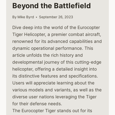
Beyond the Battlefield
By
Mike Byrd
September 26, 2023
Dive deep into the world of the Eurocopter
Tiger Helicopter, a premier combat aircraft,
renowned for its advanced capabilities and
dynamic operational performance. This
article unfolds the rich history and
developmental journey of this cutting-edge
helicopter, offering a detailed insight into
its distinctive features and specifications.
Users will appreciate learning about the
various models and variants, as well as the
diverse user nations leveraging the Tiger
for their defense needs.
The Eurocopter Tiger stands out for its