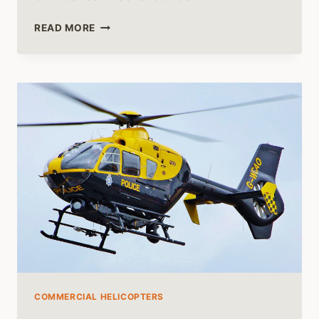
EUROCOPTER
READ MORE
TIGER
HELICOPTER
UNVEILED:
BEYOND
THE
BATTLEFIELD
COMMERCIAL HELICOPTERS