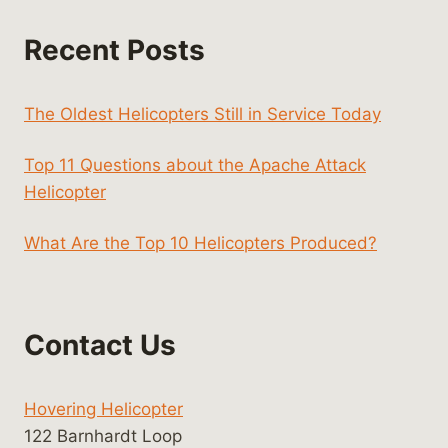
Recent Posts
The Oldest Helicopters Still in Service Today
Top 11 Questions about the Apache Attack
Helicopter
What Are the Top 10 Helicopters Produced?
Contact Us
Hovering Helicopter
122 Barnhardt Loop