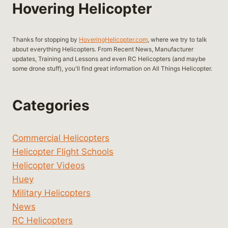
Hovering Helicopter
Thanks for stopping by
HoveringHelicopter.com
, where we try to talk
about everything Helicopters. From Recent News, Manufacturer
updates, Training and Lessons and even RC Helicopters (and maybe
some drone stuff), you'll find great information on All Things Helicopter.
Categories
Commercial Helicopters
Helicopter Flight Schools
Helicopter Videos
Huey
Military Helicopters
News
RC Helicopters