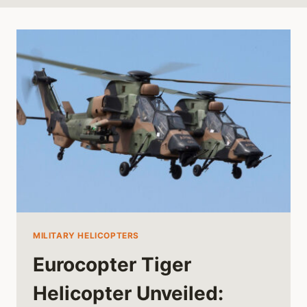
MILITARY HELICOPTERS
Eurocopter Tiger
Helicopter Unveiled: