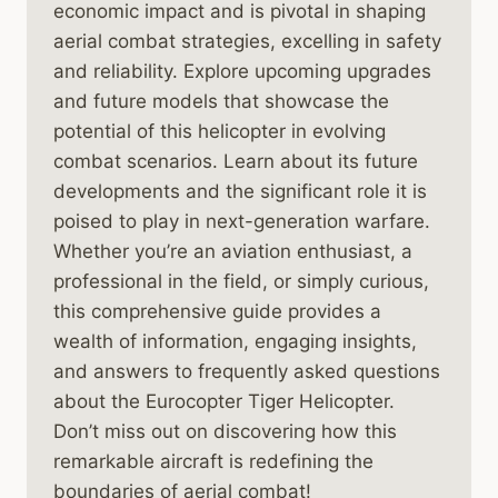
economic impact and is pivotal in shaping
aerial combat strategies, excelling in safety
and reliability. Explore upcoming upgrades
and future models that showcase the
potential of this helicopter in evolving
combat scenarios. Learn about its future
developments and the significant role it is
poised to play in next-generation warfare.
Whether you’re an aviation enthusiast, a
professional in the field, or simply curious,
this comprehensive guide provides a
wealth of information, engaging insights,
and answers to frequently asked questions
about the Eurocopter Tiger Helicopter.
Don’t miss out on discovering how this
remarkable aircraft is redefining the
boundaries of aerial combat!