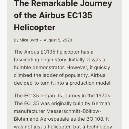
The Remarkable Journey
of the Airbus EC135
Helicopter
By
Mike Byrd
August 5, 2023
The Airbus EC135 helicopter has a
fascinating origin story. Initially, it was a
humble demonstrator. However, it quickly
climbed the ladder of popularity. Airbus
decided to turn it into a production model.
The EC135 began its journey in the 1970s.
The EC135 was originally built by German
manufacturer Messerschmitt-Bölkow-
Blohm and Aerospatiale as the BO 108. It
was not just a helicopter, but a technology