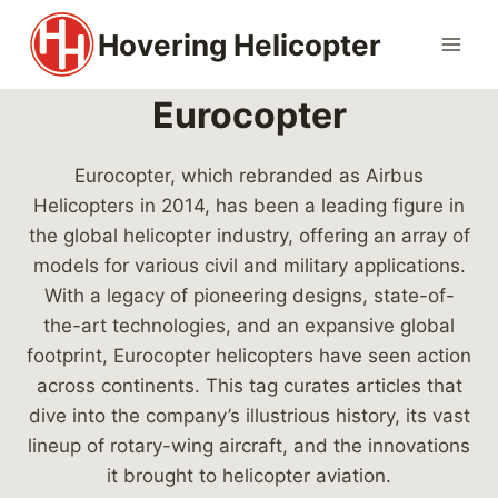
Skip
Hovering Helicopter
to
content
Eurocopter
Eurocopter, which rebranded as Airbus
Helicopters in 2014, has been a leading figure in
the global helicopter industry, offering an array of
models for various civil and military applications.
With a legacy of pioneering designs, state-of-
the-art technologies, and an expansive global
footprint, Eurocopter helicopters have seen action
across continents. This tag curates articles that
dive into the company’s illustrious history, its vast
lineup of rotary-wing aircraft, and the innovations
it brought to helicopter aviation.