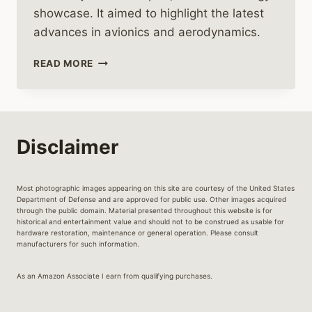
showcase. It aimed to highlight the latest
advances in avionics and aerodynamics.
THE
READ MORE
REMARKABLE
JOURNEY
OF
THE
AIRBUS
Disclaimer
EC135
HELICOPTER
Most photographic images appearing on this site are courtesy of the United States
Department of Defense and are approved for public use. Other images acquired
through the public domain. Material presented throughout this website is for
historical and entertainment value and should not to be construed as usable for
hardware restoration, maintenance or general operation. Please consult
manufacturers for such information.
As an Amazon Associate I earn from qualifying purchases.