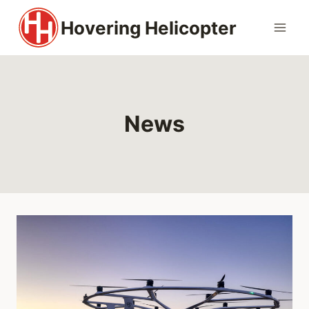
Skip
Hovering Helicopter
to
content
News