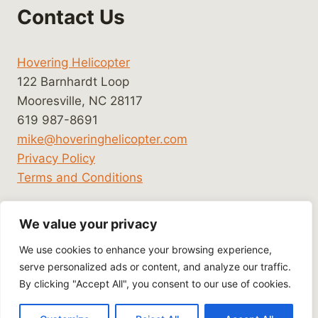
Contact Us
Hovering Helicopter
122 Barnhardt Loop
Mooresville, NC 28117
619 987-8691
mike@hoveringhelicopter.com
Privacy Policy
Terms and Conditions
We value your privacy
We use cookies to enhance your browsing experience,
serve personalized ads or content, and analyze our traffic.
By clicking "Accept All", you consent to our use of cookies.
© 2026 Hovering Helicopter - WordPress Theme
by
Kadence WP