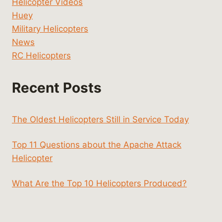
Helicopter Videos
Huey
Military Helicopters
News
RC Helicopters
Recent Posts
The Oldest Helicopters Still in Service Today
Top 11 Questions about the Apache Attack
Helicopter
What Are the Top 10 Helicopters Produced?