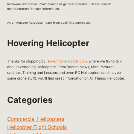
hardware restoration, maintenance or general operation. Please consult
manufacturers for such information.
As an Amazon Associate I earn from qualifying purchases.
Hovering Helicopter
Thanks for stopping by
HoveringHelicopter.com
, where we try to talk
about everything Helicopters. From Recent News, Manufacturer
updates, Training and Lessons and even RC Helicopters (and maybe
some drone stuff), you'll find great information on All Things Helicopter.
Categories
Commercial Helicopters
Helicopter Flight Schools