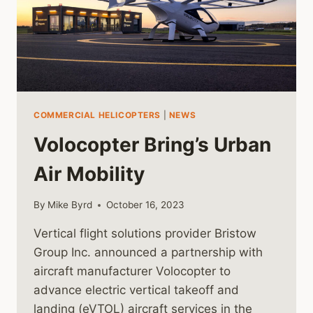
COMMERCIAL HELICOPTERS
|
NEWS
Volocopter Bring’s Urban
Air Mobility
By
Mike Byrd
October 16, 2023
Vertical flight solutions provider Bristow
Group Inc. announced a partnership with
aircraft manufacturer Volocopter to
advance electric vertical takeoff and
landing (eVTOL) aircraft services in the