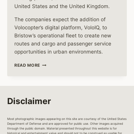
United States and the United Kingdom.
The companies expect the addition of
Volocopter’s digital platform, VoloIQ, to
Bristow’s operational fleet to create new
routes and cargo and passenger service
opportunities in urban environments.
VOLOCOPTER
READ MORE
BRING’S
URBAN
AIR
MOBILITY
Disclaimer
Most photographic images appearing on this site are courtesy of the United States
Department of Defense and are approved for public use. Other images acquired
through the public domain. Material presented throughout this website is for
historical and entertainment value and should not to be construed as usable for