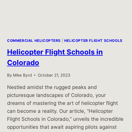
COMMERCIAL HELICOPTERS
|
HELICOPTER FLIGHT SCHOOLS
Helicopter Flight Schools in
Colorado
By
Mike Byrd
October 21, 2023
Nestled amidst the rugged peaks and
picturesque landscapes of Colorado, your
dreams of mastering the art of helicopter flight
can become a reality. Our article, “Helicopter
Flight Schools in Colorado,” unveils the incredible
opportunities that await aspiring pilots against