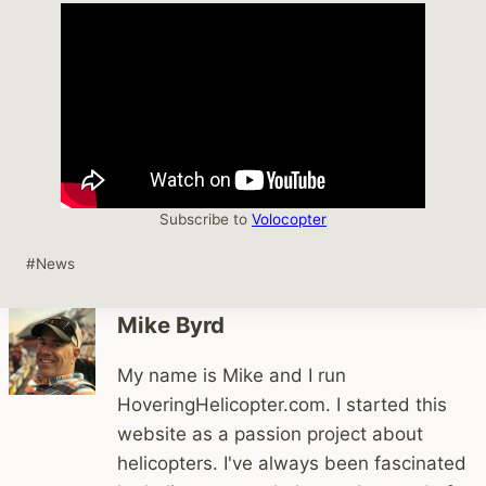
Subscribe to
Volocopter
Post
#
News
Tags:
Mike Byrd
My name is Mike and I run
HoveringHelicopter.com. I started this
website as a passion project about
helicopters. I've always been fascinated