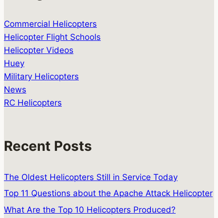
Commercial Helicopters
Helicopter Flight Schools
Helicopter Videos
Huey
Military Helicopters
News
RC Helicopters
Recent Posts
The Oldest Helicopters Still in Service Today
Top 11 Questions about the Apache Attack Helicopter
What Are the Top 10 Helicopters Produced?