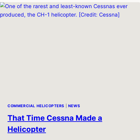
407:
BUILDING
ON
THE
LEGACY
OF
THE
BELL
206
COMMERCIAL HELICOPTERS
|
NEWS
That Time Cessna Made a
Helicopter