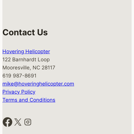
Contact Us
Hovering Helicopter
122 Barnhardt Loop
Mooresville, NC 28117
619 987-8691
mike@hoveringhelicopter.com
Privacy Policy
Terms and Conditions