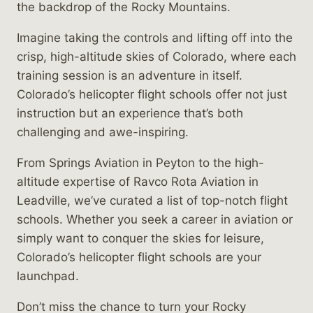
the backdrop of the Rocky Mountains.
Imagine taking the controls and lifting off into the
crisp, high-altitude skies of Colorado, where each
training session is an adventure in itself.
Colorado’s helicopter flight schools offer not just
instruction but an experience that’s both
challenging and awe-inspiring.
From Springs Aviation in Peyton to the high-
altitude expertise of Ravco Rota Aviation in
Leadville, we’ve curated a list of top-notch flight
schools. Whether you seek a career in aviation or
simply want to conquer the skies for leisure,
Colorado’s helicopter flight schools are your
launchpad.
Don’t miss the chance to turn your Rocky