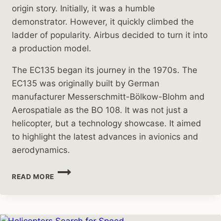
origin story. Initially, it was a humble
demonstrator. However, it quickly climbed the
ladder of popularity. Airbus decided to turn it into
a production model.
The EC135 began its journey in the 1970s. The
EC135 was originally built by German
manufacturer Messerschmitt-Bölkow-Blohm and
Aerospatiale as the BO 108. It was not just a
helicopter, but a technology showcase. It aimed
to highlight the latest advances in avionics and
aerodynamics.
THE
READ MORE
REMARKABLE
JOURNEY
OF
THE