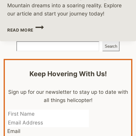
Mountain dreams into a soaring reality. Explore
our article and start your journey today!
HELICOPTER
READ MORE
FLIGHT
SCHOOLS
Search
IN
Search
COLORADO
Keep Hovering With Us!
Sign up for our newsletter to stay up to date with
all things helicopter!
Email