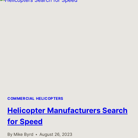
AIRBUS
EC135
HELICOPTER
COMMERCIAL HELICOPTERS
Helicopter Manufacturers Search
for Speed
By
Mike Byrd
August 26, 2023