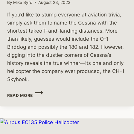
By
Mike Byrd
August 23, 2023
If you’d like to stump everyone at aviation trivia,
simply ask them to name the Cessna with the
shortest takeoff-and-landing distances. More
than likely, guesses would include the O-1
Birddog and possibly the 180 and 182. However,
digging into the dustier corners of Cessna’s
history reveals the true winner—its one and only
helicopter the company ever produced, the CH-1
Skyhook.
THAT
READ MORE
TIME
CESSNA
MADE
A
HELICOPTER