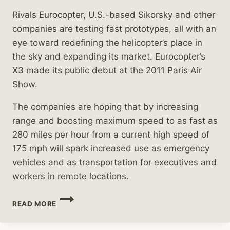
Rivals Eurocopter, U.S.-based Sikorsky and other
companies are testing fast prototypes, all with an
eye toward redefining the helicopter’s place in
the sky and expanding its market. Eurocopter’s
X3 made its public debut at the 2011 Paris Air
Show.
The companies are hoping that by increasing
range and boosting maximum speed to as fast as
280 miles per hour from a current high speed of
175 mph will spark increased use as emergency
vehicles and as transportation for executives and
workers in remote locations.
HELICOPTER
READ MORE
MANUFACTURERS
SEARCH
FOR