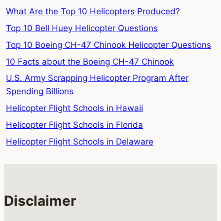
What Are the Top 10 Helicopters Produced?
Top 10 Bell Huey Helicopter Questions
Top 10 Boeing CH-47 Chinook Helicopter Questions
10 Facts about the Boeing CH-47 Chinook
U.S. Army Scrapping Helicopter Program After
Spending Billions
Helicopter Flight Schools in Hawaii
Helicopter Flight Schools in Florida
Helicopter Flight Schools in Delaware
Disclaimer