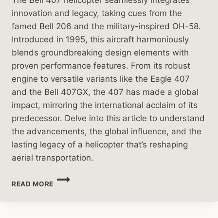
innovation and legacy, taking cues from the
famed Bell 206 and the military-inspired OH-58.
Introduced in 1995, this aircraft harmoniously
blends groundbreaking design elements with
proven performance features. From its robust
engine to versatile variants like the Eagle 407
and the Bell 407GX, the 407 has made a global
impact, mirroring the international acclaim of its
predecessor. Delve into this article to understand
the advancements, the global influence, and the
lasting legacy of a helicopter that’s reshaping
aerial transportation.
THE
READ MORE
EVOLUTION
OF
THE
BELL