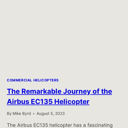
COMMERCIAL HELICOPTERS
The Remarkable Journey of the
Airbus EC135 Helicopter
By
Mike Byrd
August 5, 2023
The Airbus EC135 helicopter has a fascinating