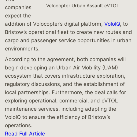
Velocopter Urban Assault eVTOL
companies
expect the
addition of Volocopter’s digital platform,
VoloIQ
, to
Bristow’s operational fleet to create new routes and
cargo and passenger service opportunities in urban
environments.
According to the agreement, both companies will
begin developing an Urban Air Mobility (UAM)
ecosystem that covers infrastructure exploration,
regulatory discussions, and the establishment of
local partnerships. Furthermore, the deal calls for
exploring operational, commercial, and eVTOL
maintenance services, including adapting the
VoloIQ to ensure the efficiency of Bristow’s
operations.
Read Full Article