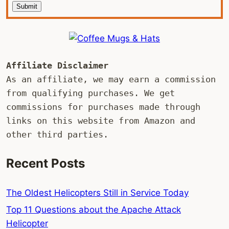
Submit
Affiliate Disclaimer
As an affiliate, we may earn a commission 
from qualifying purchases. We get 
commissions for purchases made through 
links on this website from Amazon and 
other third parties.
Recent Posts
The Oldest Helicopters Still in Service Today
Top 11 Questions about the Apache Attack
Helicopter