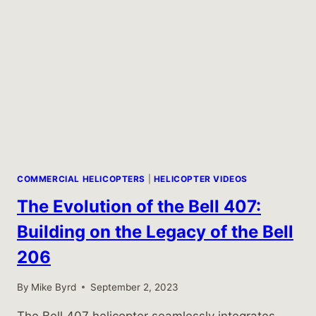
COMMERCIAL HELICOPTERS
|
HELICOPTER VIDEOS
The Evolution of the Bell 407:
Building on the Legacy of the Bell
206
By
Mike Byrd
September 2, 2023
The Bell 407 helicopter seamlessly integrates