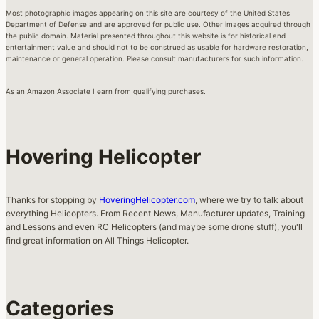
Most photographic images appearing on this site are courtesy of the United States
Department of Defense and are approved for public use. Other images acquired through
the public domain. Material presented throughout this website is for historical and
entertainment value and should not to be construed as usable for hardware restoration,
maintenance or general operation. Please consult manufacturers for such information.
As an Amazon Associate I earn from qualifying purchases.
Hovering Helicopter
Thanks for stopping by
HoveringHelicopter.com
, where we try to talk about
everything Helicopters. From Recent News, Manufacturer updates, Training
and Lessons and even RC Helicopters (and maybe some drone stuff), you'll
find great information on All Things Helicopter.
Categories