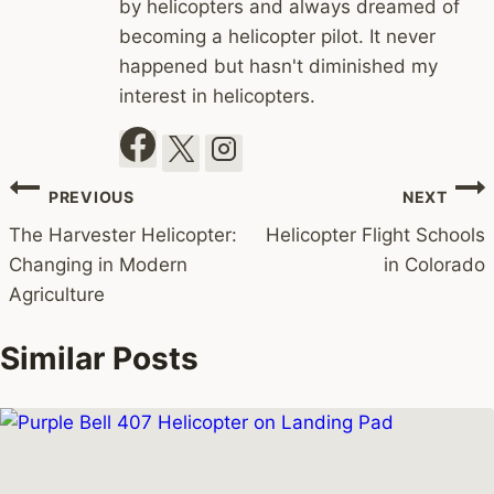
by helicopters and always dreamed of
becoming a helicopter pilot. It never
happened but hasn't diminished my
interest in helicopters.
Post
PREVIOUS
NEXT
navigation
The Harvester Helicopter:
Helicopter Flight Schools
Changing in Modern
in Colorado
Agriculture
Similar Posts