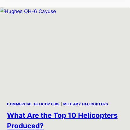
SPEED
COMMERCIAL HELICOPTERS
|
MILITARY HELICOPTERS
What Are the Top 10 Helicopters
Produced?