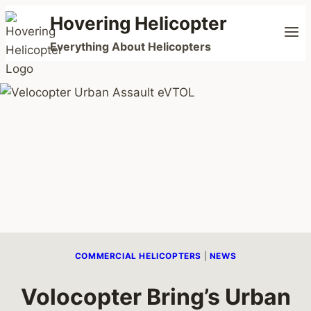
Skip
Hovering Helicopter
to
Everything About Helicopters
content
COMMERCIAL HELICOPTERS
|
NEWS
Volocopter Bring’s Urban