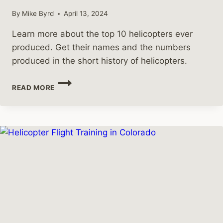
By
Mike Byrd
April 13, 2024
Learn more about the top 10 helicopters ever
produced. Get their names and the numbers
produced in the short history of helicopters.
WHAT
READ MORE
ARE
THE
TOP
10
HELICOPTERS
PRODUCED?