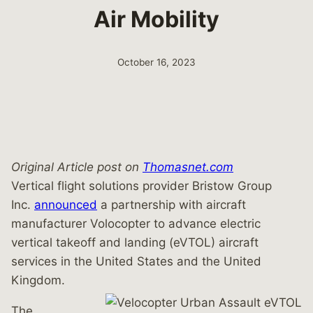
Air Mobility
October 16, 2023
Original Article post on
Thomasnet.com
Vertical flight solutions provider Bristow Group
Inc.
announced
a partnership with aircraft
manufacturer Volocopter to advance electric
vertical takeoff and landing (eVTOL) aircraft
services in the United States and the United
Kingdom.
The