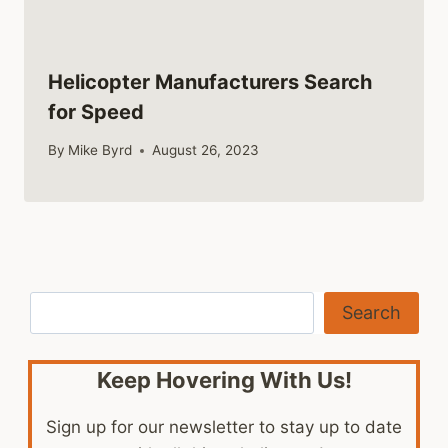
Helicopter Manufacturers Search
for Speed
By
Mike Byrd
August 26, 2023
Search
Search
Keep Hovering With Us!
Sign up for our newsletter to stay up to date