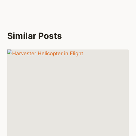
Similar Posts