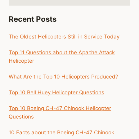
Recent Posts
The Oldest Helicopters Still in Service Today
Top 11 Questions about the Apache Attack
Helicopter
What Are the Top 10 Helicopters Produced?
Top 10 Bell Huey Helicopter Questions
Top 10 Boeing CH-47 Chinook Helicopter
Questions
10 Facts about the Boeing CH-47 Chinook