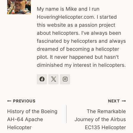
My name is Mike and I run
HoveringHelicopter.com. I started
this website as a passion project
about helicopters. I've always been
fascinated by helicopters and always
dreamed of becoming a helicopter
pilot. It never happened but hasn't
diminished my interest in helicopters.
Post
PREVIOUS
NEXT
History of the Boeing
The Remarkable
navigation
AH-64 Apache
Journey of the Airbus
Helicopter
EC135 Helicopter