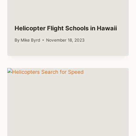
Helicopter Flight Schools in Hawaii
By
Mike Byrd
November 18, 2023