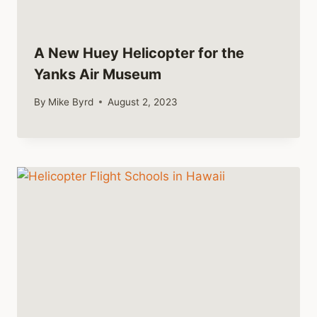
A New Huey Helicopter for the
Yanks Air Museum
By
Mike Byrd
August 2, 2023