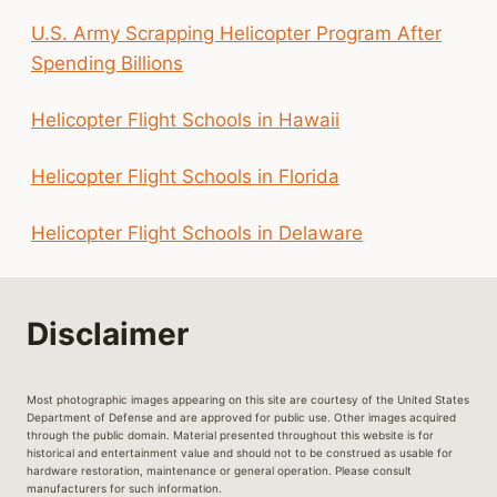
U.S. Army Scrapping Helicopter Program After
Spending Billions
Helicopter Flight Schools in Hawaii
Helicopter Flight Schools in Florida
Helicopter Flight Schools in Delaware
Disclaimer
Most photographic images appearing on this site are courtesy of the United States
Department of Defense and are approved for public use. Other images acquired
through the public domain. Material presented throughout this website is for
historical and entertainment value and should not to be construed as usable for
hardware restoration, maintenance or general operation. Please consult
manufacturers for such information.