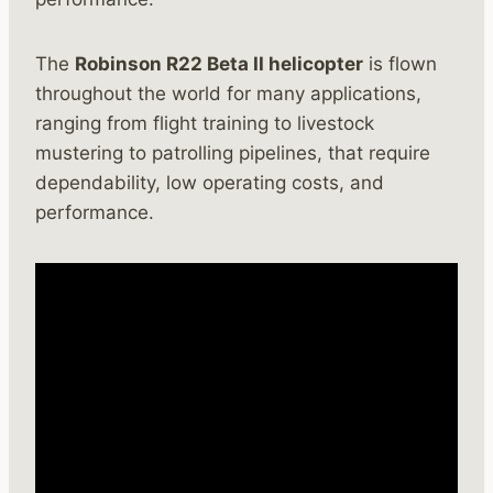
The
Robinson R22 Beta II helicopter
is flown
throughout the world for many applications,
ranging from flight training to livestock
mustering to patrolling pipelines, that require
dependability, low operating costs, and
performance.