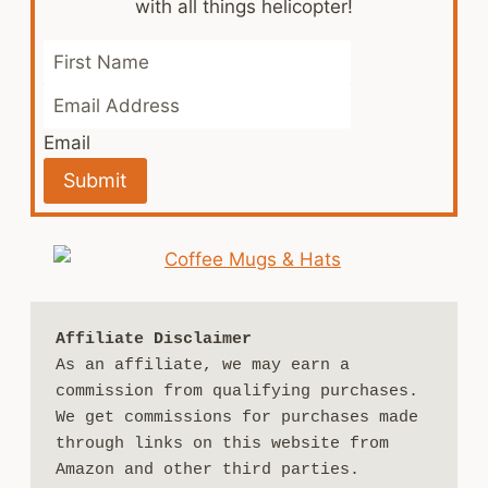
with all things helicopter!
Email
Submit
Affiliate Disclaimer
As an affiliate, we may earn a 
commission from qualifying purchases. 
We get commissions for purchases made 
through links on this website from 
Amazon and other third parties.