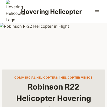
Skip
to
Hovering Helicopter
content
COMMERCIAL HELICOPTERS
|
HELICOPTER VIDEOS
Robinson R22
Helicopter Hovering