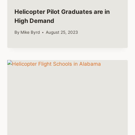
Helicopter Pilot Graduates are in
High Demand
By
Mike Byrd
August 25, 2023