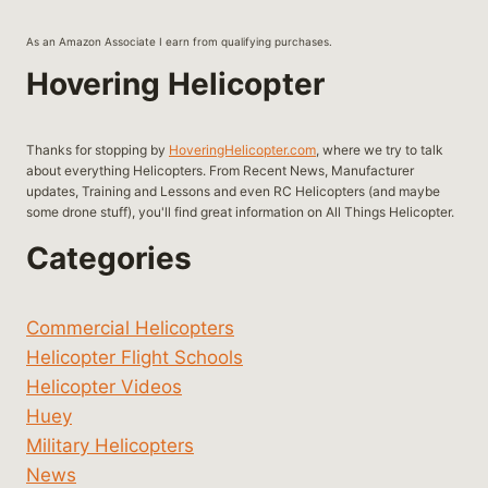
As an Amazon Associate I earn from qualifying purchases.
Hovering Helicopter
Thanks for stopping by
HoveringHelicopter.com
, where we try to talk
about everything Helicopters. From Recent News, Manufacturer
updates, Training and Lessons and even RC Helicopters (and maybe
some drone stuff), you'll find great information on All Things Helicopter.
Categories
Commercial Helicopters
Helicopter Flight Schools
Helicopter Videos
Huey
Military Helicopters
News