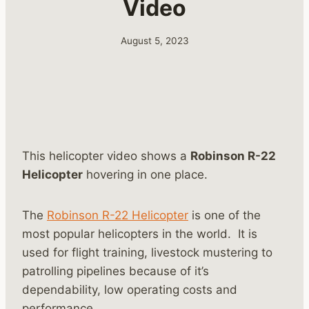
Video
August 5, 2023
This helicopter video shows a
Robinson R-22
Helicopter
hovering in one place.
The
Robinson R-22 Helicopter
is one of the
most popular helicopters in the world. It is
used for flight training, livestock mustering to
patrolling pipelines because of it’s
dependability, low operating costs and
performance.