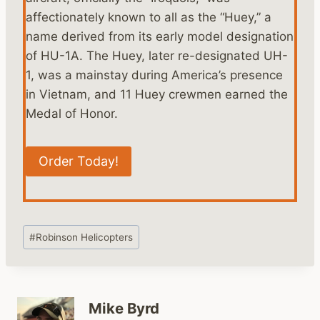
affectionately known to all as the “Huey,” a
name derived from its early model designation
of HU-1A. The Huey, later re-designated UH-
1, was a mainstay during America’s presence
in Vietnam, and 11 Huey crewmen earned the
Medal of Honor.
Order Today!
Post
#
Robinson Helicopters
Tags:
Mike Byrd