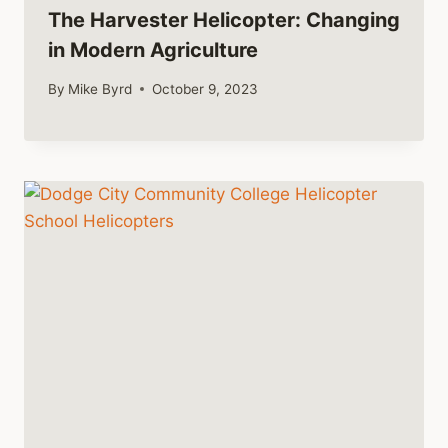
The Harvester Helicopter: Changing
in Modern Agriculture
By
Mike Byrd
October 9, 2023