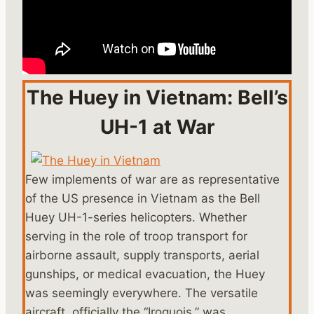
The Huey in Vietnam: Bell’s
UH-1 at War
Few implements of war are as representative
of the US presence in Vietnam as the Bell
Huey UH-1-series helicopters. Whether
serving in the role of troop transport for
airborne assault, supply transports, aerial
gunships, or medical evacuation, the Huey
was seemingly everywhere. The versatile
aircraft, officially the “Iroquois,” was