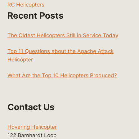
RC Helicopters
Recent Posts
The Oldest Helicopters Still in Service Today
Top 11 Questions about the Apache Attack
Helicopter
What Are the Top 10 Helicopters Produced?
Contact Us
Hovering Helicopter
122 Barnhardt Loop