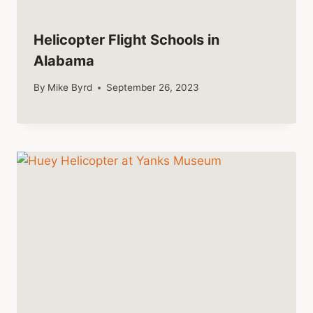
Helicopter Flight Schools in
Alabama
By
Mike Byrd
September 26, 2023