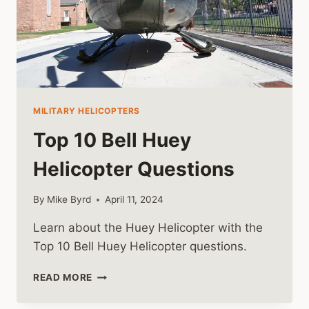
MILITARY HELICOPTERS
Top 10 Bell Huey
Helicopter Questions
By
Mike Byrd
April 11, 2024
Learn about the Huey Helicopter with the
Top 10 Bell Huey Helicopter questions.
TOP
READ MORE
10
BELL