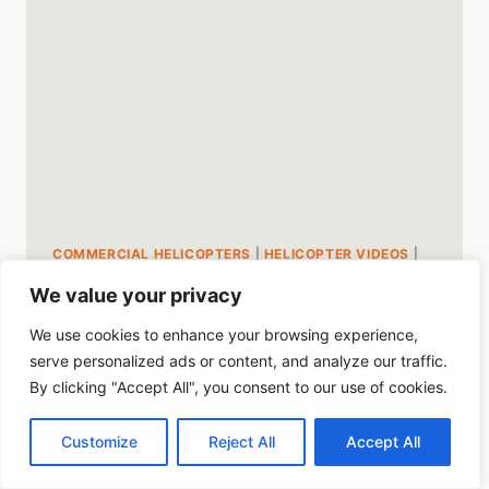
MUSEUM
COMMERCIAL HELICOPTERS
|
HELICOPTER VIDEOS
|
HUEY
|
MILITARY HELICOPTERS
We value your privacy
Fly in a Huey Helicopter
We use cookies to enhance your browsing experience,
While In Cape Town
serve personalized ads or content, and analyze our traffic.
By clicking "Accept All", you consent to our use of cookies.
By
Mike Byrd
July 10, 2023
Customize
Reject All
Accept All
This is an awesome video of the Huey