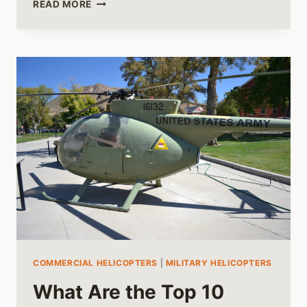
THE
READ MORE
OLDEST
HELICOPTERS
STILL
IN
SERVICE
TODAY
COMMERCIAL HELICOPTERS
|
MILITARY HELICOPTERS
What Are the Top 10