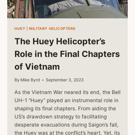
HUEY
|
MILITARY HELICOPTERS
The Huey Helicopter’s
Role in the Final Chapters
of Vietnam
By
Mike Byrd
September 3, 2023
As the Vietnam War neared its end, the Bell
UH-1 “Huey” played an instrumental role in
shaping its final chapters. From aiding the
US’s drawdown strategy to facilitating
desperate evacuations during Saigon’s fall,
the Huey was at the conflict’s heart. Yet, its