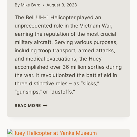
By
Mike Byrd
August 3, 2023
The Bell UH-1 Helicopter played an
unprecedented role in the Vietnam War,
earning the reputation of the most crucial
military aircraft. Serving various purposes,
including troop transport, armed attacks,
and medical evacuations, the Huey
accomplished over 36 million sorties during
the war. It revolutionized the battlefield in
three distinctive roles – as “slicks,”
“gunships,” or “dustoffs.”
BELL
READ MORE
HUEY
HELICOPTERS
IN
COMBAT