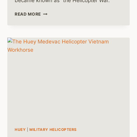
became known as “the Helicopter War.”
THE
READ MORE
HUEY
HELICOPTER
AND
THE
HELICOPTER
WAR
HUEY
|
MILITARY HELICOPTERS