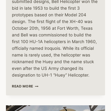
submitted designs, Bell Helicopter won the
bid in late 1953 to build the first 3
prototypes based on their Model 204
design. The first flight of the XH-40 was
October 20th, 1956 at Fort Worth, Texas
and Bell was commissioned to build the
first 100 HU-1A helicopters in March 1960,
officially named Iroquois. While its official
name is rarely used, the helicopter was
nicknamed the Huey and the name stuck
even after the US Army changed its
designation to UH-1 “Huey” Helicopter.
THE
READ MORE
BELL
UH-
1
HUEY