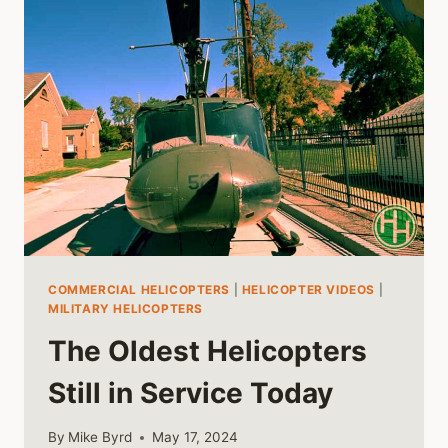
COMMERCIAL HELICOPTERS
|
HELICOPTER VIDEOS
|
MILITARY HELICOPTERS
The Oldest Helicopters
Still in Service Today
By
Mike Byrd
May 17, 2024