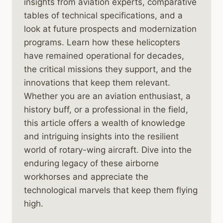
insights from aviation experts, comparative
tables of technical specifications, and a
look at future prospects and modernization
programs. Learn how these helicopters
have remained operational for decades,
the critical missions they support, and the
innovations that keep them relevant.
Whether you are an aviation enthusiast, a
history buff, or a professional in the field,
this article offers a wealth of knowledge
and intriguing insights into the resilient
world of rotary-wing aircraft. Dive into the
enduring legacy of these airborne
workhorses and appreciate the
technological marvels that keep them flying
high.