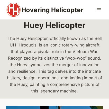
Skip
Hovering Helicopter
to
content
Huey Helicopter
The Huey Helicopter, officially known as the Bell
UH-1 Iroquois, is an iconic rotary-wing aircraft
that played a pivotal role in the Vietnam War.
Recognized by its distinctive “wop-wop” sound,
the Huey symbolizes the merger of innovation
and resilience. This tag delves into the intricate
history, design, operations, and lasting impact of
the Huey, painting a comprehensive picture of
this legendary machine.