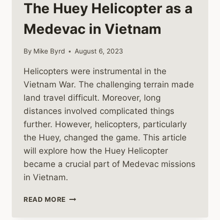
The Huey Helicopter as a
Medevac in Vietnam
By
Mike Byrd
August 6, 2023
Helicopters were instrumental in the
Vietnam War. The challenging terrain made
land travel difficult. Moreover, long
distances involved complicated things
further. However, helicopters, particularly
the Huey, changed the game. This article
will explore how the Huey Helicopter
became a crucial part of Medevac missions
in Vietnam.
THE
READ MORE
HUEY
HELICOPTER