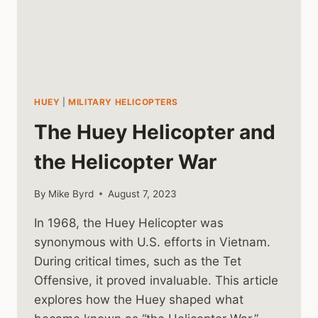
HUEY
|
MILITARY HELICOPTERS
The Huey Helicopter and
the Helicopter War
By
Mike Byrd
August 7, 2023
In 1968, the Huey Helicopter was
synonymous with U.S. efforts in Vietnam.
During critical times, such as the Tet
Offensive, it proved invaluable. This article
explores how the Huey shaped what