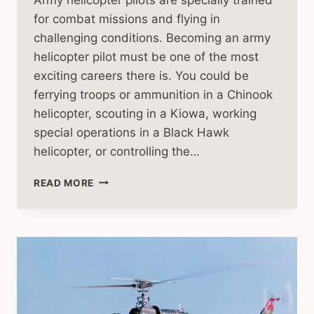
for combat missions and flying in
challenging conditions. Becoming an army
helicopter pilot must be one of the most
exciting careers there is. You could be
ferrying troops or ammunition in a Chinook
helicopter, scouting in a Kiowa, working
special operations in a Black Hawk
helicopter, or controlling the…
ARMY
READ MORE
HELICOPTER
PILOTS
ARE
SPECIALLY
TRAINED