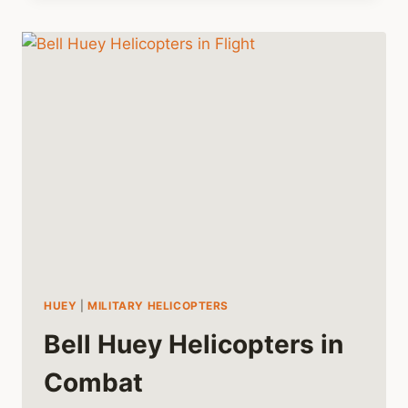
AS
A
MEDEVAC
IN
VIETNAM
HUEY
|
MILITARY HELICOPTERS
Bell Huey Helicopters in
Combat