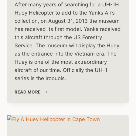
After many years of searching for a UH-1H
Huey Helicopter to add to the Yanks Air’s
collection, on August 31, 2013 the museum
has received its first model. Yanks received
this aircraft through the US Forestry
Service. The museum will display the Huey
as the entrance into the Vietnam era. The
Huey is one of the most extraordinary
aircraft of our time. Officially the UH-1
series is the Iroquois.
A
READ MORE
NEW
HUEY
HELICOPTER
FOR
THE
YANKS
AIR