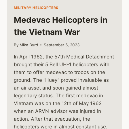
MILITARY HELICOPTERS
Medevac Helicopters in
the Vietnam War
By
Mike Byrd
September 6, 2023
In April 1962, the 57th Medical Detachment
brought their 5 Bell UH-1 helicopters with
them to offer medevac to troops on the
ground. The “Huey” proved invaluable as
an air asset and soon gained almost
legendary status. The first medevac in
Vietnam was on the 12th of May 1962
when an ARVN advisor was injured in
action. After that evacuation, the
helicopters were in almost constant use.