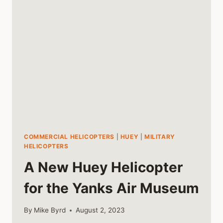
COMMERCIAL HELICOPTERS
|
HUEY
|
MILITARY
HELICOPTERS
A New Huey Helicopter
for the Yanks Air Museum
By
Mike Byrd
August 2, 2023