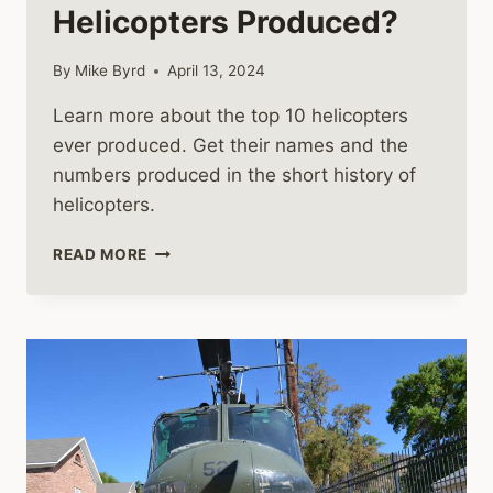
Helicopters Produced?
By
Mike Byrd
April 13, 2024
Learn more about the top 10 helicopters
ever produced. Get their names and the
numbers produced in the short history of
helicopters.
WHAT
READ MORE
ARE
THE
TOP
10
HELICOPTERS
PRODUCED?