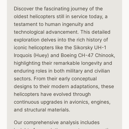
Discover the fascinating journey of the
oldest helicopters still in service today, a
testament to human ingenuity and
technological advancement. This detailed
exploration delves into the rich history of
iconic helicopters like the Sikorsky UH-1
Iroquois (Huey) and Boeing CH-47 Chinook,
highlighting their remarkable longevity and
enduring roles in both military and civilian
sectors. From their early conceptual
designs to their modern adaptations, these
helicopters have evolved through
continuous upgrades in avionics, engines,
and structural materials.
Our comprehensive analysis includes