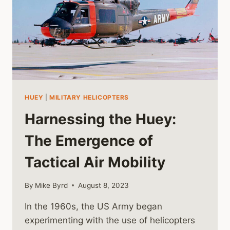
HUEY
|
MILITARY HELICOPTERS
Harnessing the Huey:
The Emergence of
Tactical Air Mobility
By
Mike Byrd
August 8, 2023
In the 1960s, the US Army began
experimenting with the use of helicopters