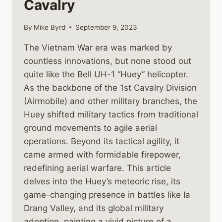
Cavalry
By
Mike Byrd
September 9, 2023
The Vietnam War era was marked by
countless innovations, but none stood out
quite like the Bell UH-1 “Huey” helicopter.
As the backbone of the 1st Cavalry Division
(Airmobile) and other military branches, the
Huey shifted military tactics from traditional
ground movements to agile aerial
operations. Beyond its tactical agility, it
came armed with formidable firepower,
redefining aerial warfare. This article
delves into the Huey’s meteoric rise, its
game-changing presence in battles like Ia
Drang Valley, and its global military
adoption, painting a vivid picture of a