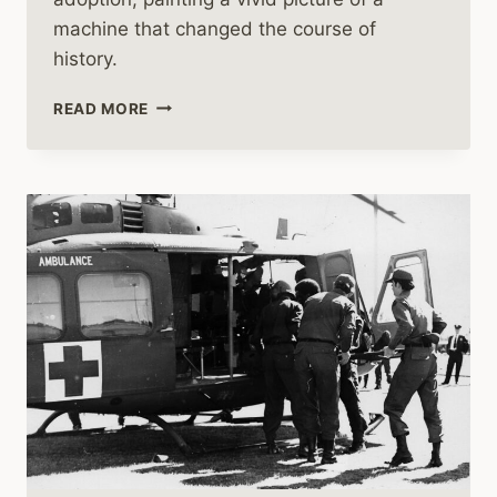
machine that changed the course of
history.
HUEYS
READ MORE
IN
VIETNAM:
THE
ASCENDANCY
OF
AIR
CAVALRY