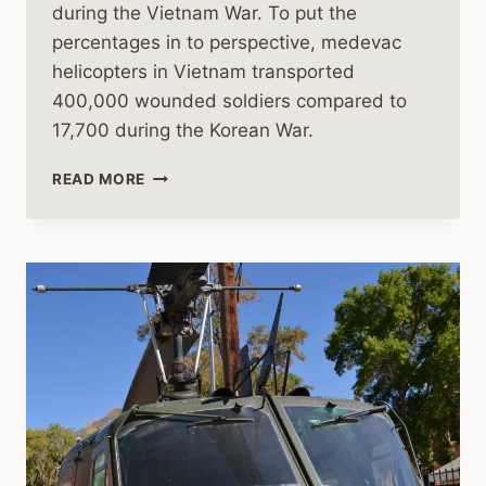
during the Vietnam War. To put the
percentages in to perspective, medevac
helicopters in Vietnam transported
400,000 wounded soldiers compared to
17,700 during the Korean War.
HELICOPTER
READ MORE
DUSTOFFS
IN
VIETNAM