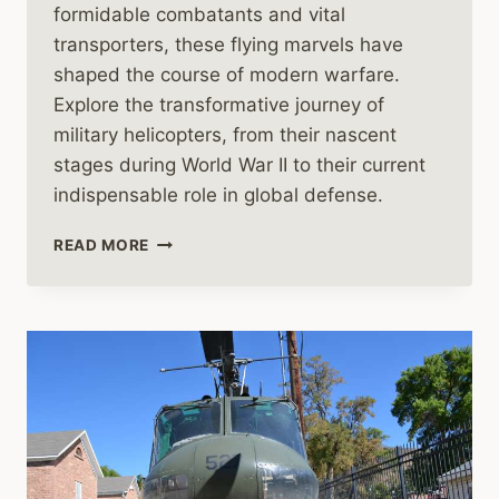
formidable combatants and vital
transporters, these flying marvels have
shaped the course of modern warfare.
Explore the transformative journey of
military helicopters, from their nascent
stages during World War II to their current
indispensable role in global defense.
THE
READ MORE
HISTORY
OF
MILITARY
HELICOPTERS