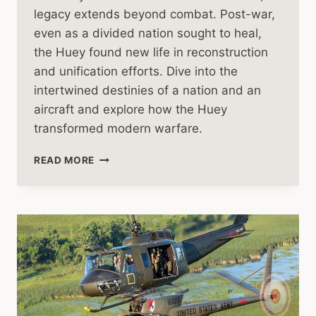
legacy extends beyond combat. Post-war,
even as a divided nation sought to heal,
the Huey found new life in reconstruction
and unification efforts. Dive into the
intertwined destinies of a nation and an
aircraft and explore how the Huey
transformed modern warfare.
THE
READ MORE
HUEY
HELICOPTER’S
ROLE
IN
THE
FINAL
CHAPTERS
OF
VIETNAM