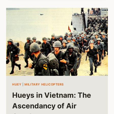
HUEY
HELICOPTER
QUESTIONS
HUEY
|
MILITARY HELICOPTERS
Hueys in Vietnam: The
Ascendancy of Air