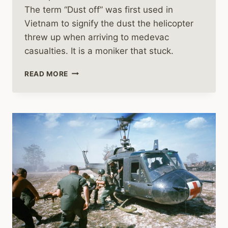
The term “Dust off” was first used in
Vietnam to signify the dust the helicopter
threw up when arriving to medevac
casualties. It is a moniker that stuck.
MEDEVAC
READ MORE
HELICOPTERS
IN
THE
VIETNAM
WAR