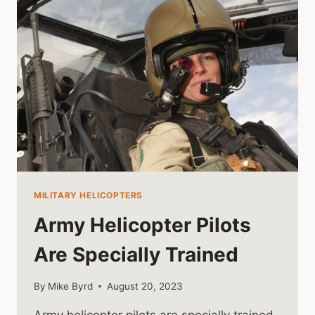
HELICOPTER
MILITARY HELICOPTERS
Army Helicopter Pilots
Are Specially Trained
By
Mike Byrd
August 20, 2023
Army helicopter pilots are specially trained