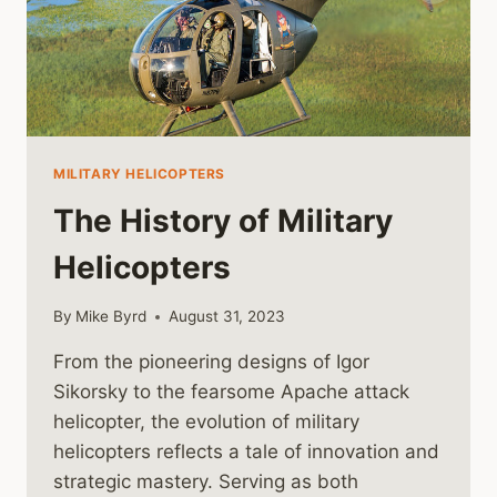
MILITARY HELICOPTERS
The History of Military
Helicopters
By
Mike Byrd
August 31, 2023
From the pioneering designs of Igor
Sikorsky to the fearsome Apache attack
helicopter, the evolution of military
helicopters reflects a tale of innovation and
strategic mastery. Serving as both