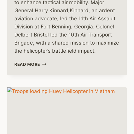
to enhance tactical air mobility. Major
General Harry Kinnard,Kinnard, an ardent
aviation advocate, led the 11th Air Assault
Division at Fort Benning, Georgia. Colonel
Delbert Bristol led the 10th Air Transport
Brigade, with a shared mission to maximize
the helicopter’s battlefield impact.
HARNESSING
READ MORE
THE
HUEY:
THE
EMERGENCE
OF
TACTICAL
AIR
MOBILITY