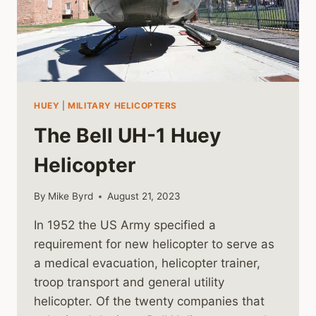
HUEY
|
MILITARY HELICOPTERS
The Bell UH-1 Huey
Helicopter
By
Mike Byrd
August 21, 2023
In 1952 the US Army specified a
requirement for new helicopter to serve as
a medical evacuation, helicopter trainer,
troop transport and general utility
helicopter. Of the twenty companies that