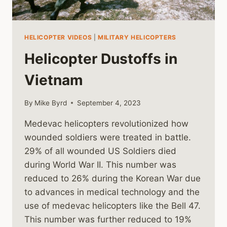
HELICOPTER VIDEOS
|
MILITARY HELICOPTERS
Helicopter Dustoffs in
Vietnam
By
Mike Byrd
September 4, 2023
Medevac helicopters revolutionized how
wounded soldiers were treated in battle.
29% of all wounded US Soldiers died
during World War II. This number was
reduced to 26% during the Korean War due
to advances in medical technology and the
use of medevac helicopters like the Bell 47.
This number was further reduced to 19%