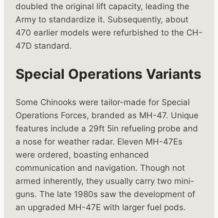
doubled the original lift capacity, leading the
Army to standardize it. Subsequently, about
470 earlier models were refurbished to the CH-
47D standard.
Special Operations Variants
Some Chinooks were tailor-made for Special
Operations Forces, branded as MH-47. Unique
features include a 29ft 5in refueling probe and
a nose for weather radar. Eleven MH-47Es
were ordered, boasting enhanced
communication and navigation. Though not
armed inherently, they usually carry two mini-
guns. The late 1980s saw the development of
an upgraded MH-47E with larger fuel pods.