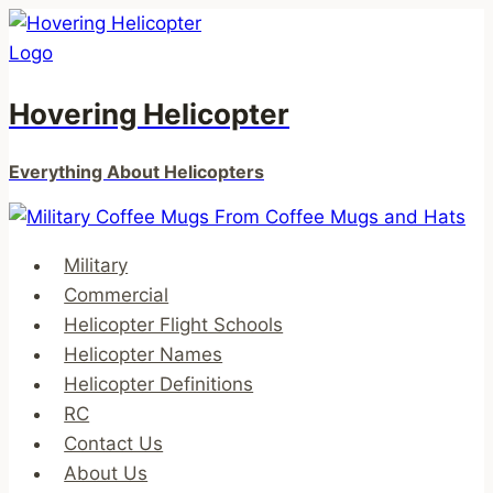
Skip
to
content
Hovering Helicopter
Everything About Helicopters
Military
Commercial
Helicopter Flight Schools
Helicopter Names
Helicopter Definitions
RC
Contact Us
About Us