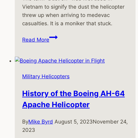
Vietnam to signify the dust the helicopter
threw up when arriving to medevac
casualties. It is a moniker that stuck.
Medevac
Read More
Helicopters
in
the
Vietnam
Military Helicopters
War
History of the Boeing AH-64
Apache Helicopter
By
Mike Byrd
August 5, 2023
November 24,
2023