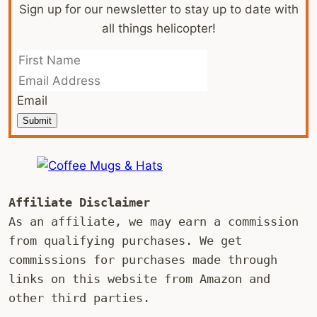
Sign up for our newsletter to stay up to date with
all things helicopter!
Email
Submit
Affiliate Disclaimer
As an affiliate, we may earn a commission 
from qualifying purchases. We get 
commissions for purchases made through 
links on this website from Amazon and 
other third parties.