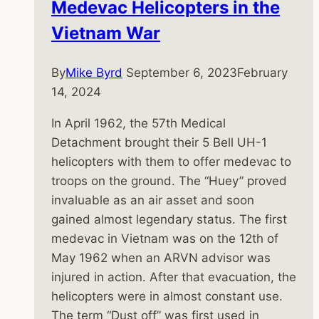
Medevac Helicopters in the
Vietnam War
By
Mike Byrd
September 6, 2023
February
14, 2024
In April 1962, the 57th Medical
Detachment brought their 5 Bell UH-1
helicopters with them to offer medevac to
troops on the ground. The “Huey” proved
invaluable as an air asset and soon
gained almost legendary status. The first
medevac in Vietnam was on the 12th of
May 1962 when an ARVN advisor was
injured in action. After that evacuation, the
helicopters were in almost constant use.
The term “Dust off” was first used in