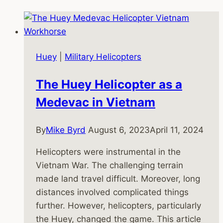
Huey
|
Military Helicopters
The Huey Helicopter as a
Medevac in Vietnam
By
Mike Byrd
August 6, 2023
April 11, 2024
Helicopters were instrumental in the
Vietnam War. The challenging terrain
made land travel difficult. Moreover, long
distances involved complicated things
further. However, helicopters, particularly
the Huey, changed the game. This article