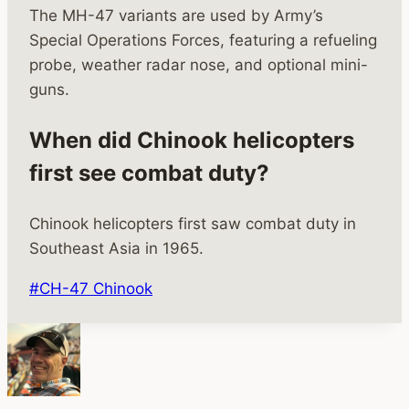
The MH-47 variants are used by Army’s
Special Operations Forces, featuring a refueling
probe, weather radar nose, and optional mini-
guns.
When did Chinook helicopters
first see combat duty?
Chinook helicopters first saw combat duty in
Southeast Asia in 1965.
Post
#
CH-47 Chinook
Tags: