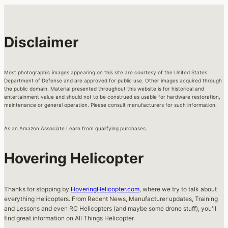
Disclaimer
Most photographic images appearing on this site are courtesy of the United States
Department of Defense and are approved for public use. Other images acquired through
the public domain. Material presented throughout this website is for historical and
entertainment value and should not to be construed as usable for hardware restoration,
maintenance or general operation. Please consult manufacturers for such information.
As an Amazon Associate I earn from qualifying purchases.
Hovering Helicopter
Thanks for stopping by
HoveringHelicopter.com
, where we try to talk about
everything Helicopters. From Recent News, Manufacturer updates, Training
and Lessons and even RC Helicopters (and maybe some drone stuff), you'll
find great information on All Things Helicopter.