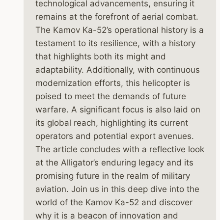
technological advancements, ensuring it
remains at the forefront of aerial combat.
The Kamov Ka-52’s operational history is a
testament to its resilience, with a history
that highlights both its might and
adaptability. Additionally, with continuous
modernization efforts, this helicopter is
poised to meet the demands of future
warfare. A significant focus is also laid on
its global reach, highlighting its current
operators and potential export avenues.
The article concludes with a reflective look
at the Alligator’s enduring legacy and its
promising future in the realm of military
aviation. Join us in this deep dive into the
world of the Kamov Ka-52 and discover
why it is a beacon of innovation and