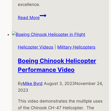
excellence.
Kamov
Read More
Ka-
52
Helicopter:
The
Helicopter Videos
|
Military Helicopters
Alligator’s
Legacy
Boeing Chinook Helicopter
and
Performance Video
Modern
Evolution
By
Mike Byrd
August 3, 2023
November 24,
2023
This video demonstrates the multiple uses
of the Chinook CH-47 Helicopter. The