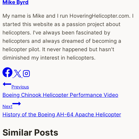
Mike Byrd
My name is Mike and I run HoveringHelicopter.com. I
started this website as a passion project about
helicopters. I've always been fascinated by
helicopters and always dreamed of becoming a
helicopter pilot. It never happened but hasn't
diminished my interest in helicopters.
Post
Previous
Boeing Chinook Helicopter Performance Video
navigation
Next
History of the Boeing AH-64 Apache Helicopter
Similar Posts