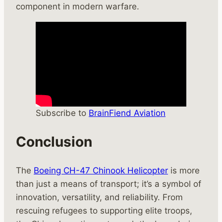
component in modern warfare.
Subscribe to
BrainFiend Aviation
Conclusion
The
Boeing CH-47 Chinook Helicopter
is more
than just a means of transport; it’s a symbol of
innovation, versatility, and reliability. From
rescuing refugees to supporting elite troops,