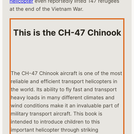
helicopter
even reportedly lifted 147 refugees
at the end of the Vietnam War.
This is the CH-47 Chinook
The CH-47 Chinook aircraft is one of the most
reliable and efficient transport helicopters in
the world. Its ability to fly fast and transport
heavy loads in many different climates and
wind conditions make it an invaluable part of
military transport aircraft. This book is
intended to introduce children to this
important helicopter through striking