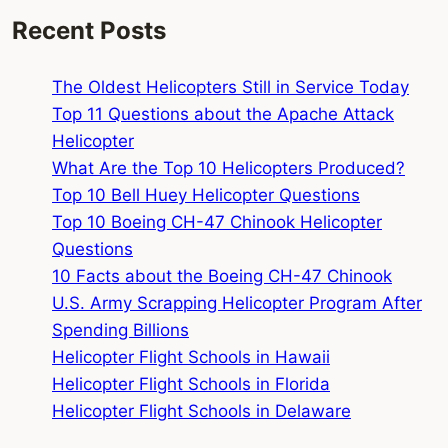
Recent Posts
The Oldest Helicopters Still in Service Today
Top 11 Questions about the Apache Attack
Helicopter
What Are the Top 10 Helicopters Produced?
Top 10 Bell Huey Helicopter Questions
Top 10 Boeing CH-47 Chinook Helicopter
Questions
10 Facts about the Boeing CH-47 Chinook
U.S. Army Scrapping Helicopter Program After
Spending Billions
Helicopter Flight Schools in Hawaii
Helicopter Flight Schools in Florida
Helicopter Flight Schools in Delaware