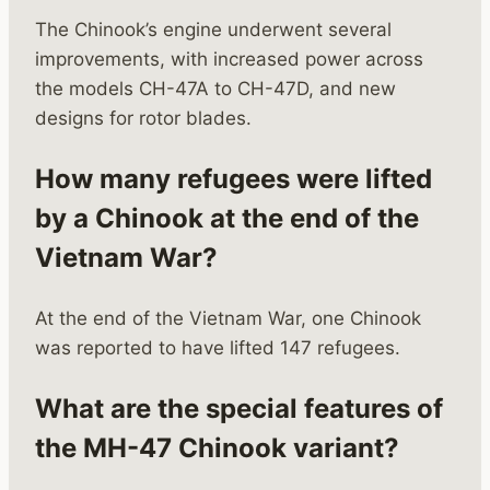
The Chinook’s engine underwent several
improvements, with increased power across
the models CH-47A to CH-47D, and new
designs for rotor blades.
How many refugees were lifted
by a Chinook at the end of the
Vietnam War?
At the end of the Vietnam War, one Chinook
was reported to have lifted 147 refugees.
What are the special features of
the MH-47 Chinook variant?