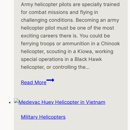
Army helicopter pilots are specially trained
for combat missions and flying in
challenging conditions. Becoming an army
helicopter pilot must be one of the most
exciting careers there is. You could be
ferrying troops or ammunition in a Chinook
helicopter, scouting in a Kiowa, working
special operations in a Black Hawk
helicopter, or controlling the…
Army
Read More
Helicopter
Pilots
Are
Specially
Military Helicopters
Trained