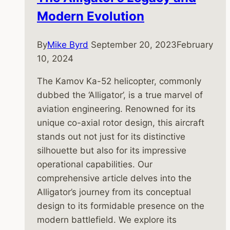
Modern Evolution
By
Mike Byrd
September 20, 2023
February
10, 2024
The Kamov Ka-52 helicopter, commonly
dubbed the ‘Alligator’, is a true marvel of
aviation engineering. Renowned for its
unique co-axial rotor design, this aircraft
stands out not just for its distinctive
silhouette but also for its impressive
operational capabilities. Our
comprehensive article delves into the
Alligator’s journey from its conceptual
design to its formidable presence on the
modern battlefield. We explore its