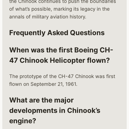
the Chinook continues to push the boundaries
of what’s possible, marking its legacy in the
annals of military aviation history.
Frequently Asked Questions
When was the first Boeing CH-
47 Chinook Helicopter flown?
The prototype of the CH-47 Chinook was first
flown on September 21, 1961.
What are the major
developments in Chinook’s
engine?