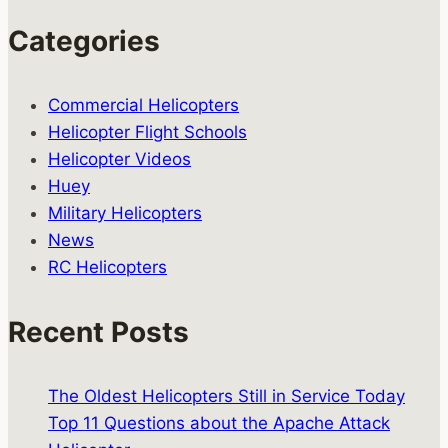
Categories
Commercial Helicopters
Helicopter Flight Schools
Helicopter Videos
Huey
Military Helicopters
News
RC Helicopters
Recent Posts
The Oldest Helicopters Still in Service Today
Top 11 Questions about the Apache Attack