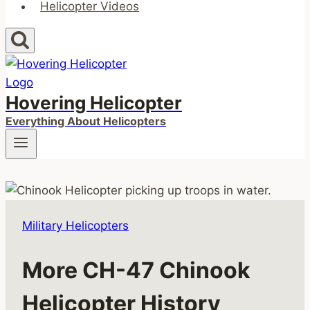
Helicopter Videos
Hovering Helicopter
Everything About Helicopters
Military Helicopters
More CH-47 Chinook
Helicopter History