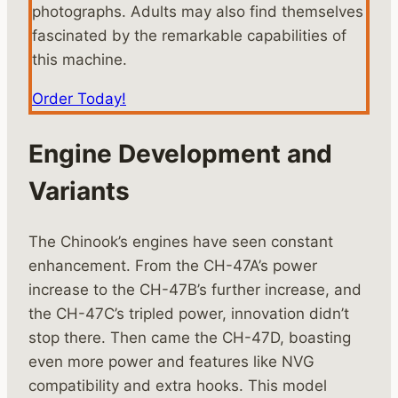
photographs. Adults may also find themselves
fascinated by the remarkable capabilities of
this machine.
Order Today!
Engine Development and
Variants
The Chinook’s engines have seen constant
enhancement. From the CH-47A’s power
increase to the CH-47B’s further increase, and
the CH-47C’s tripled power, innovation didn’t
stop there. Then came the CH-47D, boasting
even more power and features like NVG
compatibility and extra hooks. This model