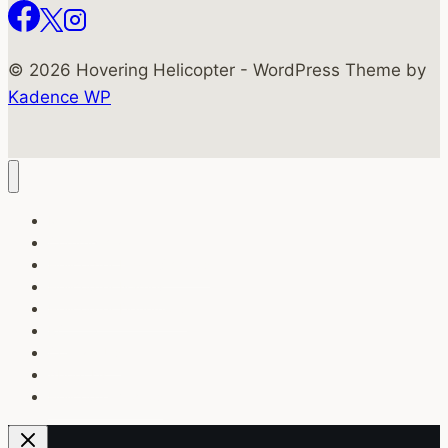
© 2026 Hovering Helicopter - WordPress Theme by
Kadence WP
Military
Commercial
Helicopter Flight Schools
Helicopter Names
Helicopter Definitions
RC
Contact Us
About Us
Helicopter Videos