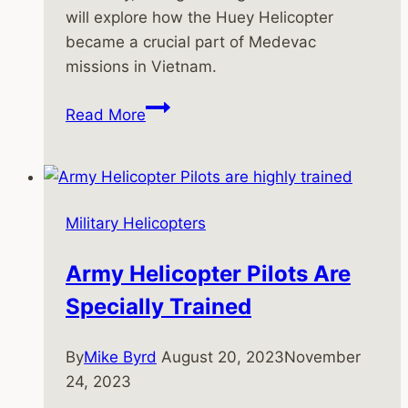
will explore how the Huey Helicopter
became a crucial part of Medevac
missions in Vietnam.
The
Read More
Huey
Helicopter
as
a
Military Helicopters
Medevac
in
Army Helicopter Pilots Are
Vietnam
Specially Trained
By
Mike Byrd
August 20, 2023
November
24, 2023