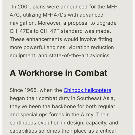
In 2001, plans were announced for the MH-
47G, utilizing MH-47Ds with advanced
navigation. Moreover, a proposal to upgrade
CH-47Ds to CH-47F standard was made.
These enhancements would involve fitting
more powerful engines, vibration reduction
equipment, and state-of-the-art avionics.
A Workhorse in Combat
Since 1965, when the
Chinook helicopters
began their combat duty in Southeast Asia,
they’ve been the backbone for both regular
and special ops forces in the Army. Their
continuous evolution in design, capacity, and
capabilities solidifies their place as a critical