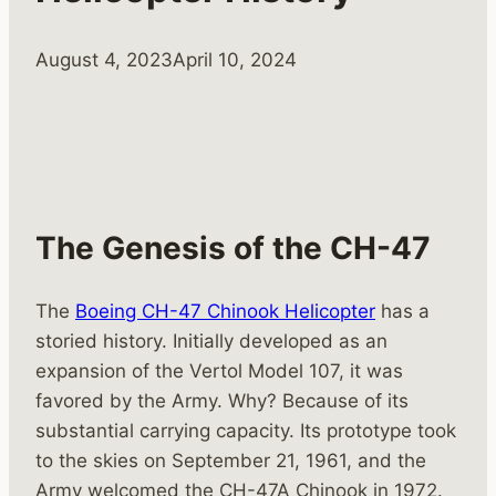
August 4, 2023
April 10, 2024
The Genesis of the CH-47
The
Boeing CH-47 Chinook Helicopter
has a
storied history. Initially developed as an
expansion of the Vertol Model 107, it was
favored by the Army. Why? Because of its
substantial carrying capacity. Its prototype took
to the skies on September 21, 1961, and the
Army welcomed the CH-47A Chinook in 1972.