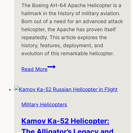
The Boeing AH-64 Apache Helicopter is a
hallmark in the history of military aviation.
Born out of a need for an advanced attack
helicopter, the Apache has proven itself
repeatedly. This article explores the
history, features, deployment, and
evolution of this remarkable helicopter.
History
Read More
of
the
Boeing
AH-
Military Helicopters
64
Apache
Kamov Ka-52 Helicopter:
Helicopter
The Alligator’s Legacy and