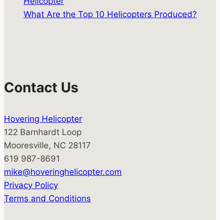
Helicopter
What Are the Top 10 Helicopters Produced?
Contact Us
Hovering Helicopter
122 Barnhardt Loop
Mooresville, NC 28117
619 987-8691
mike@hoveringhelicopter.com
Privacy Policy
Terms and Conditions