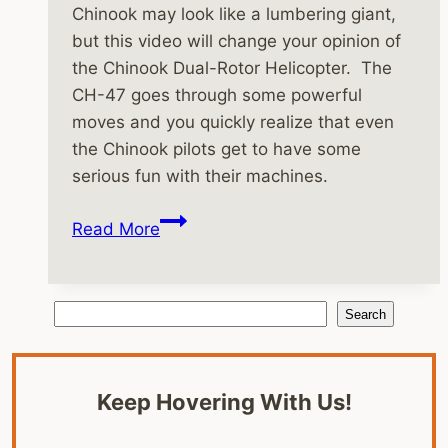
Chinook may look like a lumbering giant,
but this video will change your opinion of
the Chinook Dual-Rotor Helicopter. The
CH-47 goes through some powerful
moves and you quickly realize that even
the Chinook pilots get to have some
serious fun with their machines.
Boeing
Read More
Chinook
Helicopter
Performance
Search
Search
Video
Keep Hovering With Us!