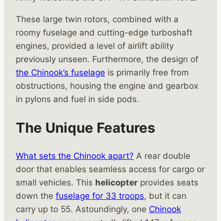
These large twin rotors, combined with a
roomy fuselage and cutting-edge turboshaft
engines, provided a level of airlift ability
previously unseen. Furthermore, the design of
the Chinook’s fuselage
is primarily free from
obstructions, housing the engine and gearbox
in pylons and fuel in side pods.
The Unique Features
What sets the Chinook apart?
A rear double
door that enables seamless access for cargo or
small vehicles. This
helicopter
provides seats
down the
fuselage for 33 troops
, but it can
carry up to 55. Astoundingly, one
Chinook