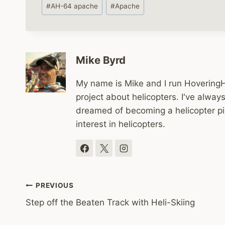
Post
#
AH-64 apache
#
Apache
Tags:
Mike Byrd
My name is Mike and I run HoveringHe
project about helicopters. I've alwa
dreamed of becoming a helicopter pi
interest in helicopters.
Post
PREVIOUS
Step off the Beaten Track with Heli-Skiing
navigation