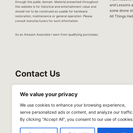
through the public domain. Material presented throughout
and Lessons 
this website is for historical and entertainment value and
some drone stu
should not to be construed as usable for hardware
All Things Hel
restoration, maintenance or general operation. Please
consult manufacturers for such information.
As an Amazon Associate I earn from qualifying purchases.
Contact Us
Hovering Helicopter
We value your privacy
122 Barnhardt Loop
We use cookies to enhance your browsing experience,
Mooresville, NC 28117
serve personalized ads or content, and analyze our traffic
619 987-8691
By clicking "Accept All", you consent to our use of cookies
mike@hoveringhelicopter.com
Privacy Policy