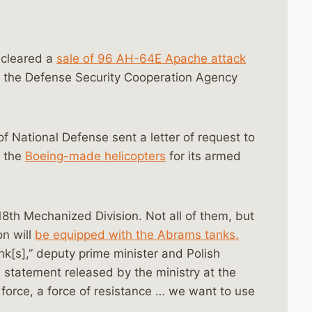
cleared a
sale of 96 AH-64E Apache attack
, the Defense Security Cooperation Agency
of National Defense sent a letter of request to
y the
Boeing-made helicopters
for its armed
 18th Mechanized Division. Not all of them, but
on will
be equipped with the Abrams tanks.
k[s],” deputy prime minister and Polish
 statement released by the ministry at the
 force, a force of resistance … we want to use