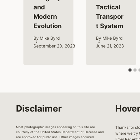
and
Tactical
Modern
Transpor
Evolution
t System
By
Mike Byrd
By
Mike Byrd
September 20, 2023
June 21, 2023
Disclaimer
Hover
Most photographic images appearing on this site are
Thanks for st
courtesy of the United States Department of Defense and
where we try t
are approved for public use. Other images acquired
From Recent N