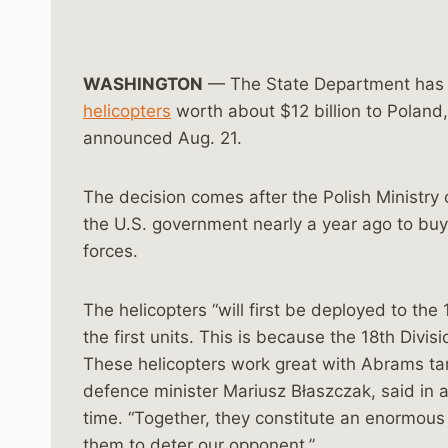
WASHINGTON
— The State Department has 
helicopters
worth about $12 billion to Poland
announced Aug. 21.
The decision comes after the Polish Ministry 
the U.S. government nearly a year ago to bu
forces.
The helicopters “will first be deployed to the
the first units. This is because the 18th Divisi
These helicopters work great with Abrams tan
defence minister Mariusz Błaszczak, said in a
time. “Together, they constitute an enormous
them to deter our opponent.”