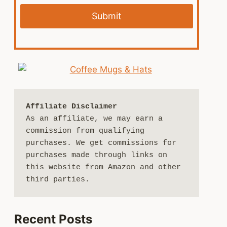
Submit
Affiliate Disclaimer
As an affiliate, we may earn a 
commission from qualifying 
purchases. We get commissions for 
purchases made through links on 
this website from Amazon and other 
third parties.
Recent Posts