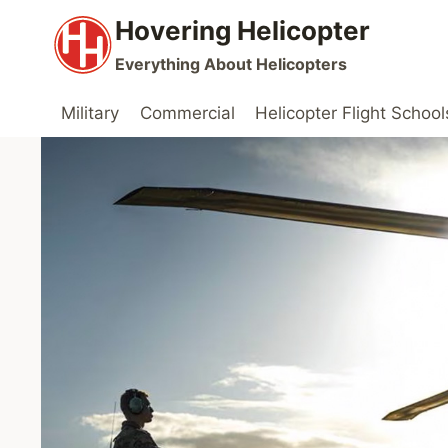
Skip
Hovering Helicopter
to
Everything About Helicopters
content
Military
Commercial
Helicopter Flight School