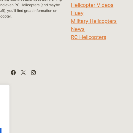
Helicopter Videos
and even RC Helicopters (and maybe
ff), you'll find great information on
Huey
icopter.
Military Helicopters
News
RC Helicopters
.
.