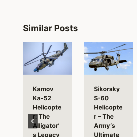
Similar Posts
Kamov
Sikorsky
Ka-52
S-60
Helicopte
Helicopte
r: The
r – The
Alligator’
Army’s
s Legacy
Ultimate