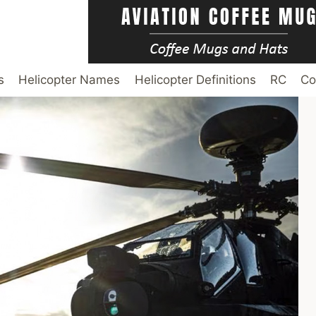
s
Helicopter Names
Helicopter Definitions
RC
Co