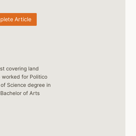
lete Article
st covering land
worked for Politico
 of Science degree in
 Bachelor of Arts