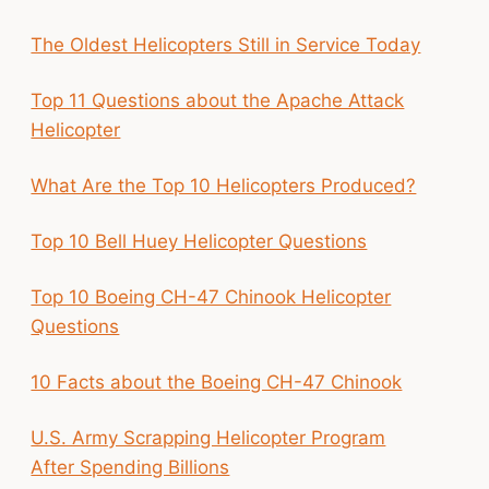
The Oldest Helicopters Still in Service Today
Top 11 Questions about the Apache Attack
Helicopter
What Are the Top 10 Helicopters Produced?
Top 10 Bell Huey Helicopter Questions
Top 10 Boeing CH-47 Chinook Helicopter
Questions
10 Facts about the Boeing CH-47 Chinook
U.S. Army Scrapping Helicopter Program
After Spending Billions