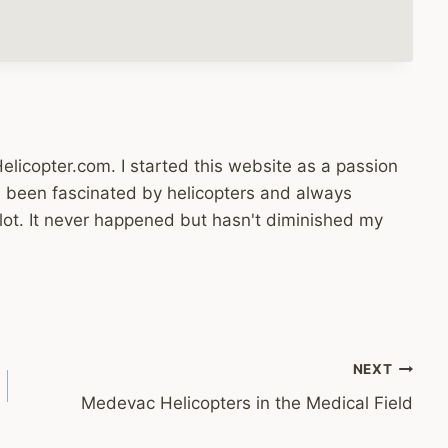
licopter.com. I started this website as a passion
ys been fascinated by helicopters and always
lot. It never happened but hasn't diminished my
NEXT
Medevac Helicopters in the Medical Field