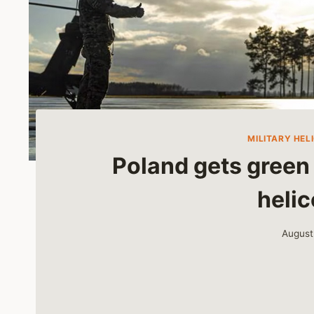
MILITARY HEL
Poland gets green 
helic
August