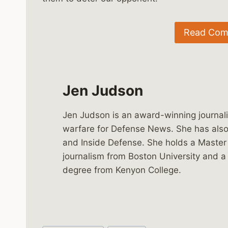
Read Comp
Jen Judson
Jen Judson is an award-winning journali
warfare for Defense News. She has also 
and Inside Defense. She holds a Master
journalism from Boston University and a
degree from Kenyon College.