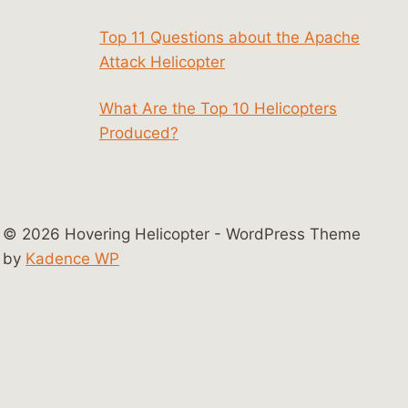
Top 11 Questions about the Apache
Attack Helicopter
What Are the Top 10 Helicopters
Produced?
© 2026 Hovering Helicopter - WordPress Theme
by
Kadence WP