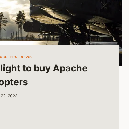
ICOPTERS
|
NEWS
light to buy Apache
opters
 22, 2023