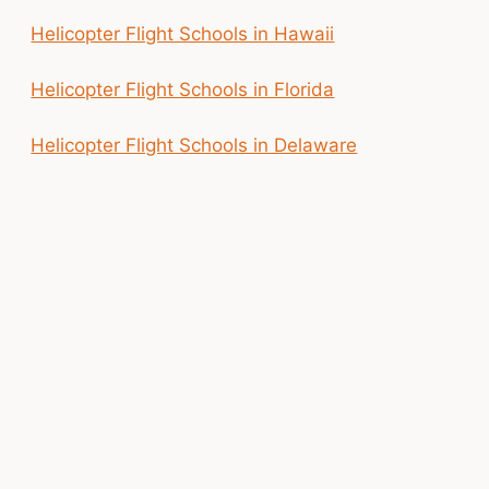
Helicopter Flight Schools in Hawaii
Helicopter Flight Schools in Florida
Helicopter Flight Schools in Delaware