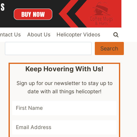
ntact Us
About Us
Helicopter Videos
Search
Search
Keep Hovering With Us!
Sign up for our newsletter to stay up to
date with all things helicopter!