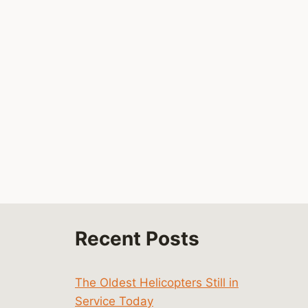
By
Mike Byrd
UH-60
August 7, 2023
Black
Hawk
By
Mike Byrd
October 21, 2023
Recent Posts
The Oldest Helicopters Still in
Service Today