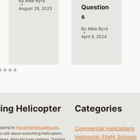
By
Mike Byrd
Question
August 29, 2023
s
By
Mike Byrd
April 9, 2024
ing Helicopter
Categories
opping by
HoveringHelicopter.com
,
Commercial Helicopters
o talk about everything Helicopters.
Helicopter Flight Schools
ews, Manufacturer updates, Training