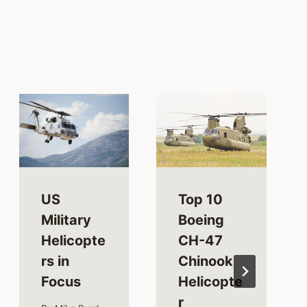
US
Top 10
Military
Boeing
Helicopte
CH-47
rs in
Chinook
Focus
Helicopte
r