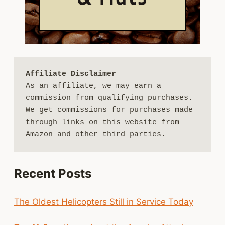
Affiliate Disclaimer
As an affiliate, we may earn a 
commission from qualifying purchases. 
We get commissions for purchases made 
through links on this website from 
Amazon and other third parties.
Recent Posts
The Oldest Helicopters Still in Service Today