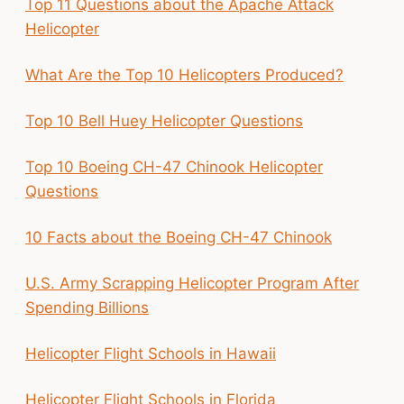
Top 11 Questions about the Apache Attack
Helicopter
What Are the Top 10 Helicopters Produced?
Top 10 Bell Huey Helicopter Questions
Top 10 Boeing CH-47 Chinook Helicopter
Questions
10 Facts about the Boeing CH-47 Chinook
U.S. Army Scrapping Helicopter Program After
Spending Billions
Helicopter Flight Schools in Hawaii
Helicopter Flight Schools in Florida