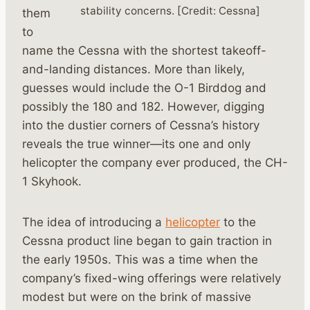
stability concerns. [Credit: Cessna]
them
to
name the Cessna with the shortest takeoff-
and-landing distances. More than likely,
guesses would include the O-1 Birddog and
possibly the 180 and 182. However, digging
into the dustier corners of Cessna’s history
reveals the true winner—its one and only
helicopter the company ever produced, the CH-
1 Skyhook.
The idea of introducing a
helicopter
to the
Cessna product line began to gain traction in
the early 1950s. This was a time when the
company’s fixed-wing offerings were relatively
modest but were on the brink of massive