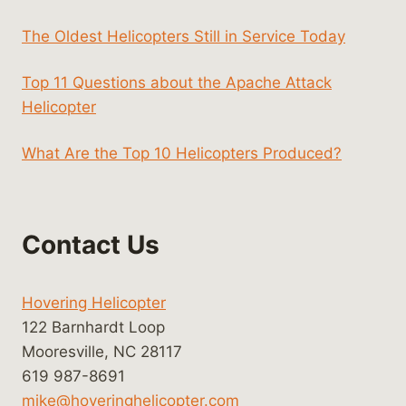
The Oldest Helicopters Still in Service Today
Top 11 Questions about the Apache Attack
Helicopter
What Are the Top 10 Helicopters Produced?
Contact Us
Hovering Helicopter
122 Barnhardt Loop
Mooresville, NC 28117
619 987-8691
mike@hoveringhelicopter.com