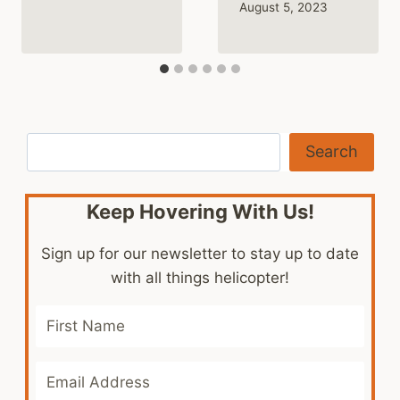
August 5, 2023
Search
Search
Keep Hovering With Us!
Sign up for our newsletter to stay up to date
with all things helicopter!