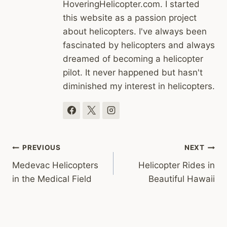
HoveringHelicopter.com. I started
this website as a passion project
about helicopters. I've always been
fascinated by helicopters and always
dreamed of becoming a helicopter
pilot. It never happened but hasn't
diminished my interest in helicopters.
Post
PREVIOUS
NEXT
Medevac Helicopters
Helicopter Rides in
navigation
in the Medical Field
Beautiful Hawaii