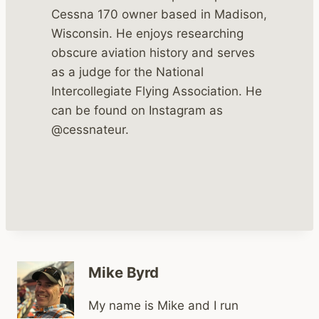
Cessna 170 owner based in Madison,
Wisconsin. He enjoys researching
obscure aviation history and serves
as a judge for the National
Intercollegiate Flying Association. He
can be found on Instagram as
@cessnateur.
Mike Byrd
My name is Mike and I run