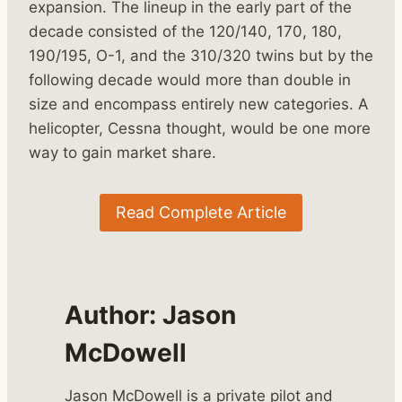
expansion. The lineup in the early part of the
decade consisted of the 120/140, 170, 180,
190/195, O-1, and the 310/320 twins but by the
following decade would more than double in
size and encompass entirely new categories. A
helicopter, Cessna thought, would be one more
way to gain market share.
Read Complete Article
Author:
Jason
McDowell
Jason McDowell is a private pilot and