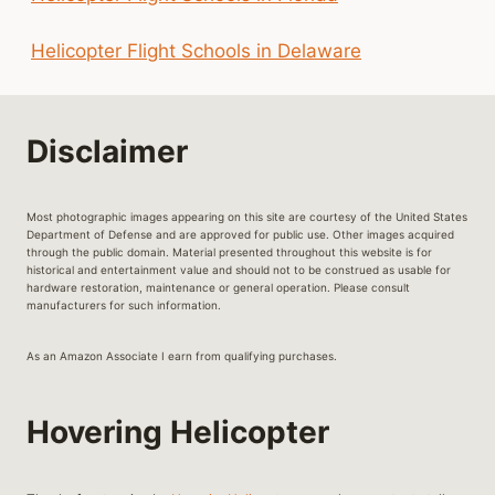
Helicopter Flight Schools in Delaware
Disclaimer
Most photographic images appearing on this site are courtesy of the United States
Department of Defense and are approved for public use. Other images acquired
through the public domain. Material presented throughout this website is for
historical and entertainment value and should not to be construed as usable for
hardware restoration, maintenance or general operation. Please consult
manufacturers for such information.
As an Amazon Associate I earn from qualifying purchases.
Hovering Helicopter