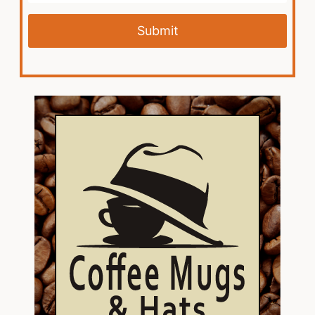
Submit