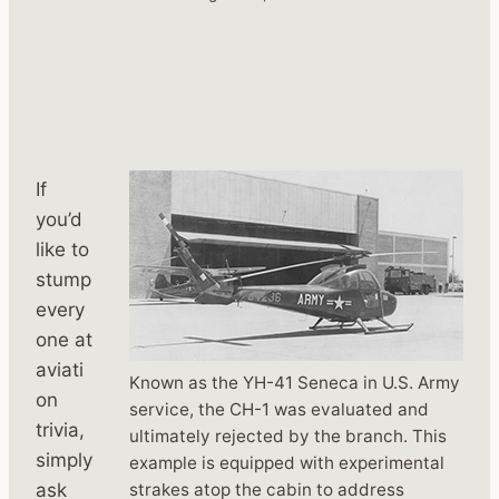
If
you’d
like to
stump
every
one at
aviati
Known as the YH-41 Seneca in U.S. Army
on
service, the CH-1 was evaluated and
trivia,
ultimately rejected by the branch. This
simply
example is equipped with experimental
strakes atop the cabin to address
ask