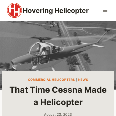
Skip
Hovering Helicopter
to
content
COMMERCIAL HELICOPTERS
|
NEWS
That Time Cessna Made
a Helicopter
August 23, 2023