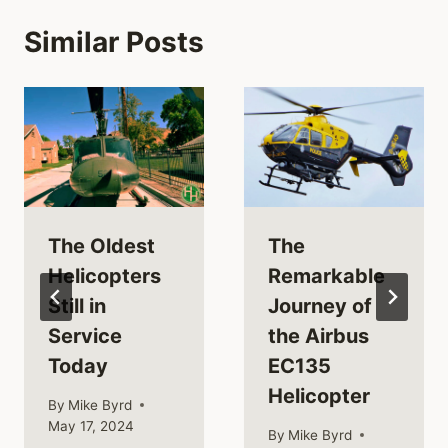
Similar Posts
The Oldest
The
Helicopters
Remarkable
Still in
Journey of
Service
the Airbus
Today
EC135
Helicopter
By
Mike Byrd
May 17, 2024
By
Mike Byrd