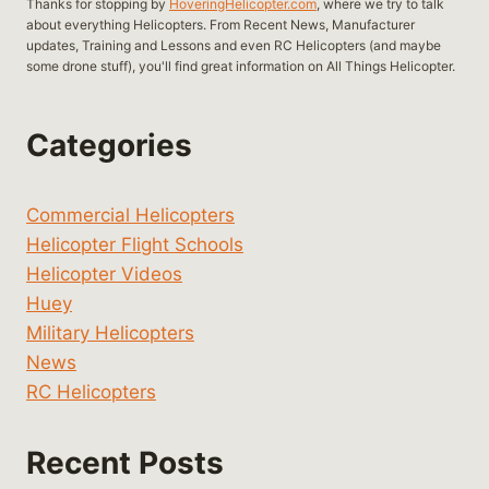
Thanks for stopping by
HoveringHelicopter.com
, where we try to talk
about everything Helicopters. From Recent News, Manufacturer
updates, Training and Lessons and even RC Helicopters (and maybe
some drone stuff), you'll find great information on All Things Helicopter.
Categories
Commercial Helicopters
Helicopter Flight Schools
Helicopter Videos
Huey
Military Helicopters
News
RC Helicopters
Recent Posts