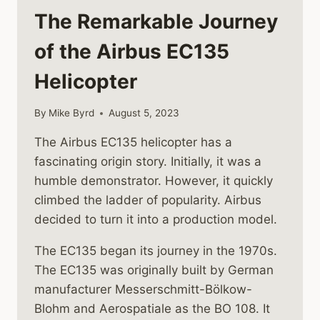
The Remarkable Journey
of the Airbus EC135
Helicopter
By
Mike Byrd
August 5, 2023
The Airbus EC135 helicopter has a
fascinating origin story. Initially, it was a
humble demonstrator. However, it quickly
climbed the ladder of popularity. Airbus
decided to turn it into a production model.
The EC135 began its journey in the 1970s.
The EC135 was originally built by German
manufacturer Messerschmitt-Bölkow-
Blohm and Aerospatiale as the BO 108. It