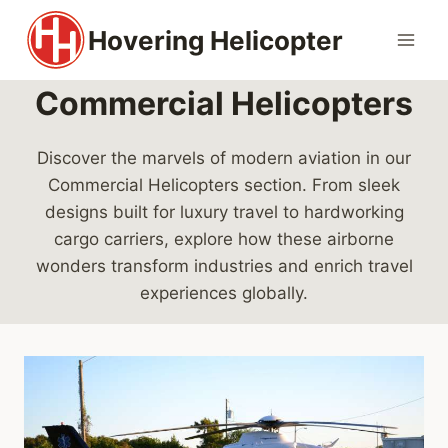
Skip
Hovering Helicopter
to
content
Commercial Helicopters
Discover the marvels of modern aviation in our
Commercial Helicopters section. From sleek
designs built for luxury travel to hardworking
cargo carriers, explore how these airborne
wonders transform industries and enrich travel
experiences globally.