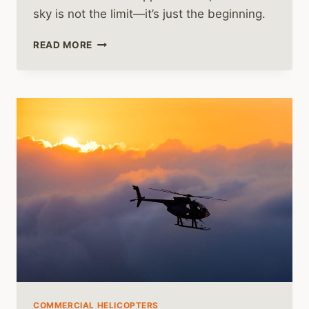
sky is not the limit—it’s just the beginning.
HELICOPTER
READ MORE
PILOT
GRADUATES
ARE
IN
HIGH
DEMAND
COMMERCIAL HELICOPTERS