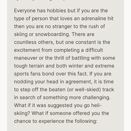
Everyone has hobbies but if you are the
type of person that loves an adrenaline hit
then you are no stranger to the rush of
skiing or snowboarding. There are
countless others, but one constant is the
excitement from completing a difficult
maneuver or the thrill of battling with some
tough terrain and both winter and extreme
sports fans bond over this fact. If you are
nodding your head in agreement, it is time
to step off the beaten (or well-skied) track
in search of something more challenging.
What if it was suggested you go heli-
skiing? What if someone offered you the
chance to experience the following: