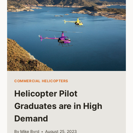
COMMERCIAL HELICOPTERS
Helicopter Pilot
Graduates are in High
Demand
By
Mike Byrd
August 25, 2023