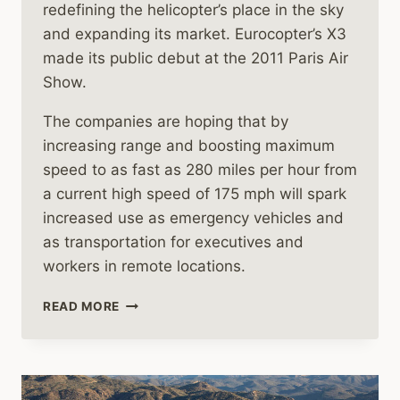
redefining the helicopter’s place in the sky
and expanding its market. Eurocopter’s X3
made its public debut at the 2011 Paris Air
Show.
The companies are hoping that by
increasing range and boosting maximum
speed to as fast as 280 miles per hour from
a current high speed of 175 mph will spark
increased use as emergency vehicles and
as transportation for executives and
workers in remote locations.
HELICOPTER
READ MORE
MANUFACTURERS
SEARCH
FOR
SPEED