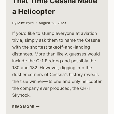
That Time Cessna Made
a Helicopter
By
Mike Byrd
August 23, 2023
If you’d like to stump everyone at aviation
trivia, simply ask them to name the Cessna
with the shortest takeoff-and-landing
distances. More than likely, guesses would
include the O-1 Birddog and possibly the
180 and 182. However, digging into the
dustier corners of Cessna’s history reveals
the true winner—its one and only helicopter
the company ever produced, the CH-1
Skyhook.
THAT
READ MORE
TIME