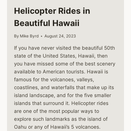
Helicopter Rides in
Beautiful Hawaii
By
Mike Byrd
August 24, 2023
If you have never visited the beautiful 50th
state of the United States, Hawaii, then
you have missed some of the best scenery
available to American tourists. Hawaii is
famous for the volcanoes, valleys,
coastlines, and waterfalls that make up its
island landscape, and for the five smaller
islands that surround it. Helicopter rides
are one of the most popular ways to
explore such landmarks as the island of
Oahu or any of Hawaii’s 5 volcanoes.