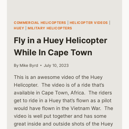
COMMERCIAL HELICOPTERS
|
HELICOPTER VIDEOS
|
HUEY
|
MILITARY HELICOPTERS
Fly in a Huey Helicopter
While In Cape Town
By
Mike Byrd
July 10, 2023
This is an awesome video of the Huey
Helicopter. The video is of a ride that’s
available in Cape Town, Africa. The riders
get to ride in a Huey that’s flown as a pilot
would have flown in the Vietnam War. The
video is well put together and has some
great inside and outside shots of the Huey