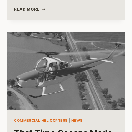
HELICOPTER
READ MORE
RIDES
IN
BEAUTIFUL
HAWAII
COMMERCIAL HELICOPTERS
|
NEWS