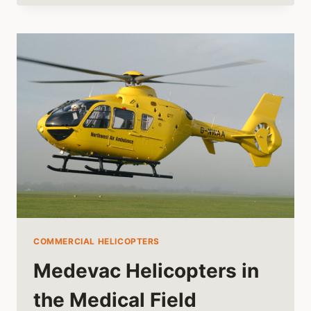
CESSNA
MADE
A
HELICOPTER
COMMERCIAL HELICOPTERS
Medevac Helicopters in
the Medical Field