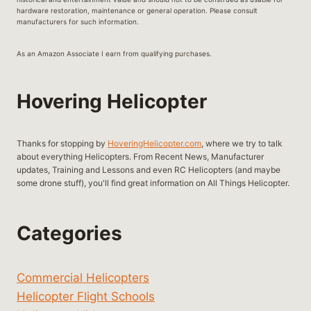
hardware restoration, maintenance or general operation. Please consult
manufacturers for such information.
As an Amazon Associate I earn from qualifying purchases.
Hovering Helicopter
Thanks for stopping by
HoveringHelicopter.com
, where we try to talk
about everything Helicopters. From Recent News, Manufacturer
updates, Training and Lessons and even RC Helicopters (and maybe
some drone stuff), you'll find great information on All Things Helicopter.
Categories
Commercial Helicopters
Helicopter Flight Schools