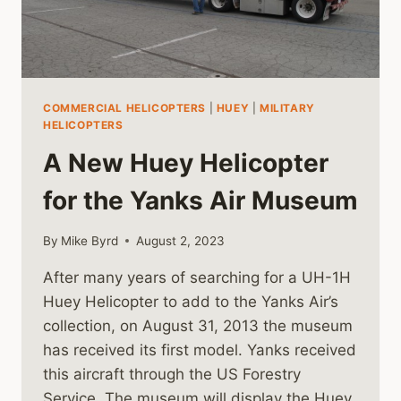
COMMERCIAL HELICOPTERS
|
HUEY
|
MILITARY
HELICOPTERS
A New Huey Helicopter
for the Yanks Air Museum
By
Mike Byrd
August 2, 2023
After many years of searching for a UH-1H
Huey Helicopter to add to the Yanks Air’s
collection, on August 31, 2013 the museum
has received its first model. Yanks received
this aircraft through the US Forestry
Service. The museum will display the Huey