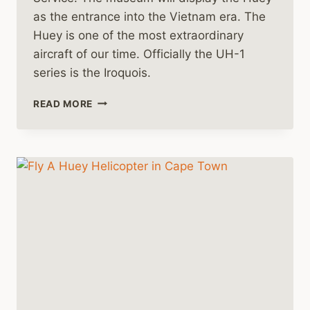
as the entrance into the Vietnam era. The
Huey is one of the most extraordinary
aircraft of our time. Officially the UH-1
series is the Iroquois.
A
READ MORE
NEW
HUEY
HELICOPTER
FOR
THE
YANKS
AIR
MUSEUM