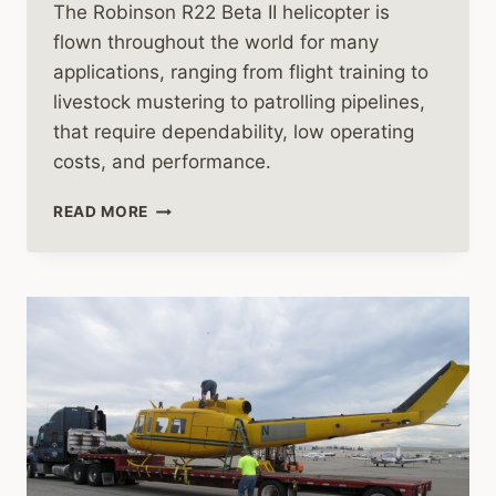
The Robinson R22 Beta II helicopter is
flown throughout the world for many
applications, ranging from flight training to
livestock mustering to patrolling pipelines,
that require dependability, low operating
costs, and performance.
ROBINSON
READ MORE
R22
HELICOPTER
HOVERING
VIDEO