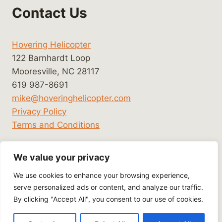
Contact Us
Hovering Helicopter
122 Barnhardt Loop
Mooresville, NC 28117
619 987-8691
mike@hoveringhelicopter.com
Privacy Policy
Terms and Conditions
We value your privacy
We use cookies to enhance your browsing experience,
serve personalized ads or content, and analyze our traffic.
By clicking "Accept All", you consent to our use of cookies.
© 2026 Hovering Helicopter - WordPress Theme
by
Kadence WP