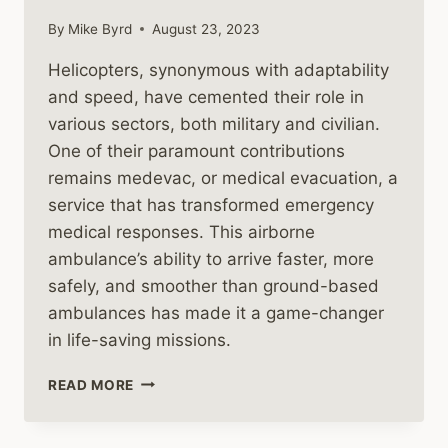
By
Mike Byrd
August 23, 2023
Helicopters, synonymous with adaptability
and speed, have cemented their role in
various sectors, both military and civilian.
One of their paramount contributions
remains medevac, or medical evacuation, a
service that has transformed emergency
medical responses. This airborne
ambulance’s ability to arrive faster, more
safely, and smoother than ground-based
ambulances has made it a game-changer
in life-saving missions.
MEDEVAC
READ MORE
HELICOPTERS
IN
THE