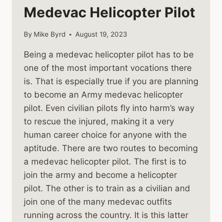
Medevac Helicopter Pilot
By
Mike Byrd
August 19, 2023
Being a medevac helicopter pilot has to be
one of the most important vocations there
is. That is especially true if you are planning
to become an Army medevac helicopter
pilot. Even civilian pilots fly into harm’s way
to rescue the injured, making it a very
human career choice for anyone with the
aptitude. There are two routes to becoming
a medevac helicopter pilot. The first is to
join the army and become a helicopter
pilot. The other is to train as a civilian and
join one of the many medevac outfits
running across the country. It is this latter