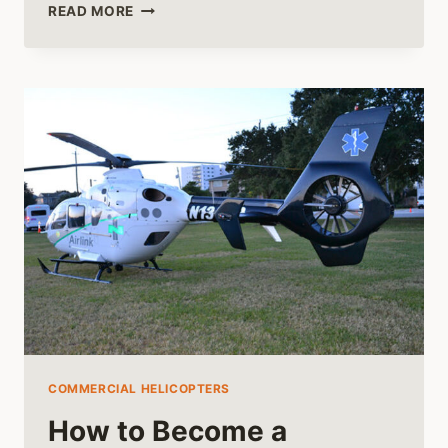
STEP
READ MORE
OFF
THE
BEATEN
TRACK
WITH
HELI-
SKIING
COMMERCIAL HELICOPTERS
How to Become a