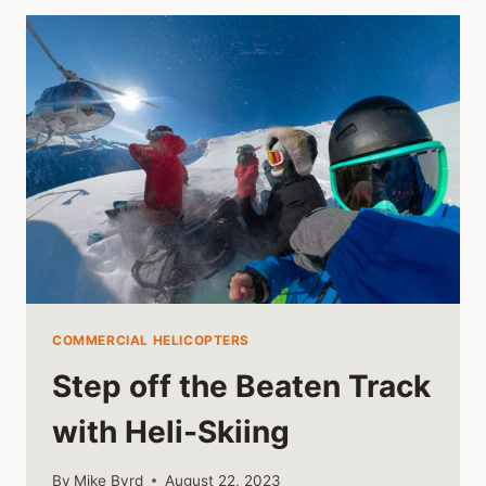
MEDICAL
FIELD
COMMERCIAL HELICOPTERS
Step off the Beaten Track
with Heli-Skiing
By
Mike Byrd
August 22, 2023