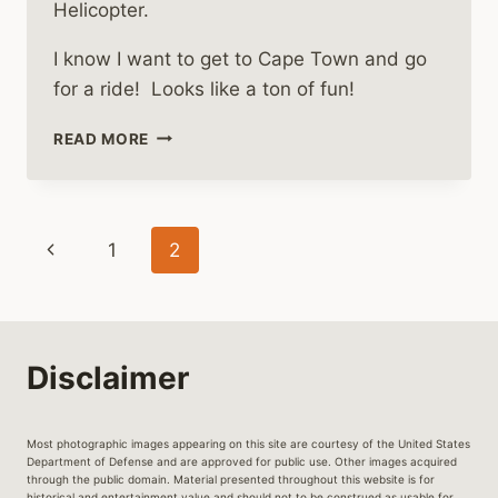
Helicopter.
I know I want to get to Cape Town and go
for a ride! Looks like a ton of fun!
FLY
READ MORE
IN
A
HUEY
HELICOPTER
Page
Previous
1
2
WHILE
IN
navigation
Page
CAPE
TOWN
Disclaimer
Most photographic images appearing on this site are courtesy of the United States
Department of Defense and are approved for public use. Other images acquired
through the public domain. Material presented throughout this website is for
historical and entertainment value and should not to be construed as usable for