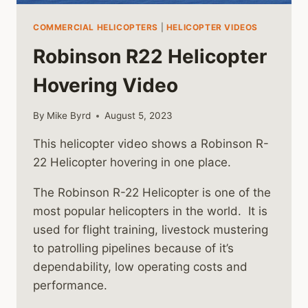
COMMERCIAL HELICOPTERS
|
HELICOPTER VIDEOS
Robinson R22 Helicopter
Hovering Video
By
Mike Byrd
August 5, 2023
This helicopter video shows a Robinson R-
22 Helicopter hovering in one place.
The Robinson R-22 Helicopter is one of the
most popular helicopters in the world. It is
used for flight training, livestock mustering
to patrolling pipelines because of it’s
dependability, low operating costs and
performance.