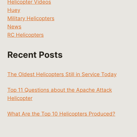
Helicopter Videos
Huey
Military Helicopters
News
RC Helicopters
Recent Posts
The Oldest Helicopters Still in Service Today
Top 11 Questions about the Apache Attack
Helicopter
What Are the Top 10 Helicopters Produced?