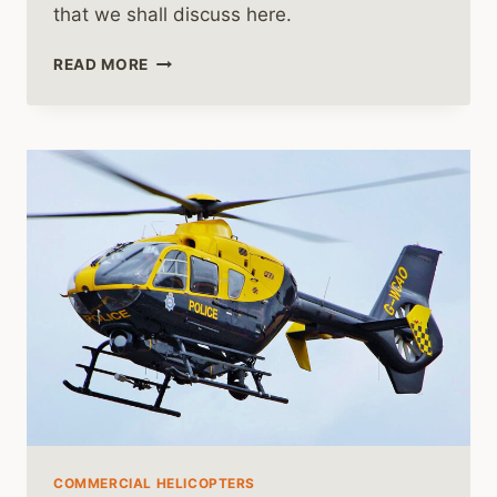
that we shall discuss here.
HOW
READ MORE
TO
BECOME
A
MEDEVAC
HELICOPTER
PILOT
COMMERCIAL HELICOPTERS