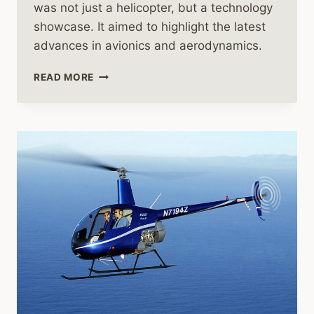
was not just a helicopter, but a technology
showcase. It aimed to highlight the latest
advances in avionics and aerodynamics.
THE
READ MORE
REMARKABLE
JOURNEY
OF
THE
AIRBUS
EC135
HELICOPTER