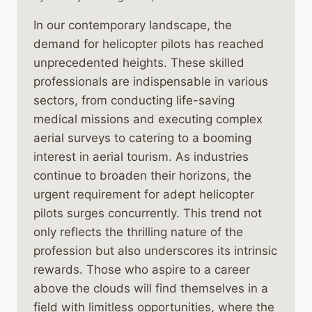
In our contemporary landscape, the
demand for helicopter pilots has reached
unprecedented heights. These skilled
professionals are indispensable in various
sectors, from conducting life-saving
medical missions and executing complex
aerial surveys to catering to a booming
interest in aerial tourism. As industries
continue to broaden their horizons, the
urgent requirement for adept helicopter
pilots surges concurrently. This trend not
only reflects the thrilling nature of the
profession but also underscores its intrinsic
rewards. Those who aspire to a career
above the clouds will find themselves in a
field with limitless opportunities, where the