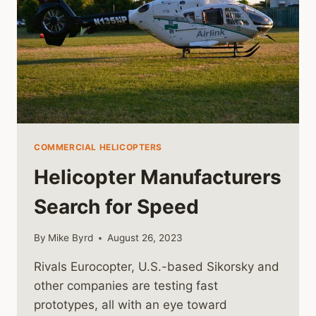
COMMERCIAL HELICOPTERS
Helicopter Manufacturers
Search for Speed
By
Mike Byrd
August 26, 2023
Rivals Eurocopter, U.S.-based Sikorsky and
other companies are testing fast
prototypes, all with an eye toward