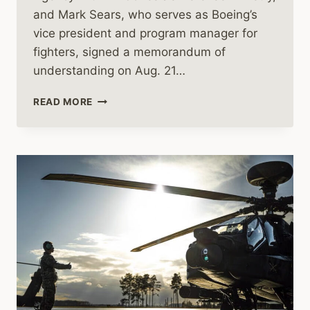
and Mark Sears, who serves as Boeing’s
vice president and program manager for
fighters, signed a memorandum of
understanding on Aug. 21…
INDONESIA
READ MORE
TO
BUY
BOEING’S
F-
15
JETS,
LOCKHEED’S
BLACK
HAWK
HELICOPTERS