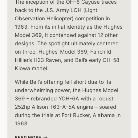
The inception of the OH-6 Cayuse traces
back to the U.S. Army LOH (Light
Observation Helicopter) competition in
1963. From its initial identity as the Hughes
Model 369, it contended against 12 other
designs. The spotlight ultimately centered
on three: Hughes’ Model 369, Fairchild-
Hillier’s H23 Raven, and Bell’s early OH-58
Kiowa model.
While Bell’s offering fell short due to its
underwhelming power, the Hughes Model
369 – rebranded YOH-6A with a robust
252hp Allison T63-A-5A engine – soared
during the trials at Fort Rucker, Alabama in
1963.
HISTORY
READ MORE