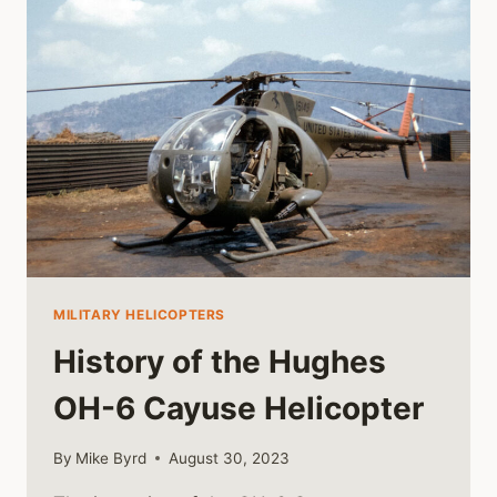
MILITARY HELICOPTERS
History of the Hughes
OH-6 Cayuse Helicopter
By
Mike Byrd
August 30, 2023