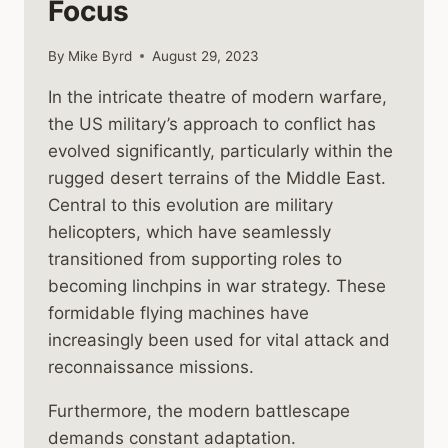
Focus
By
Mike Byrd
August 29, 2023
In the intricate theatre of modern warfare,
the US military’s approach to conflict has
evolved significantly, particularly within the
rugged desert terrains of the Middle East.
Central to this evolution are military
helicopters, which have seamlessly
transitioned from supporting roles to
becoming linchpins in war strategy. These
formidable flying machines have
increasingly been used for vital attack and
reconnaissance missions.
Furthermore, the modern battlescape
demands constant adaptation.