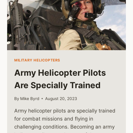
MILITARY HELICOPTERS
Army Helicopter Pilots
Are Specially Trained
By
Mike Byrd
August 20, 2023
Army helicopter pilots are specially trained
for combat missions and flying in
challenging conditions. Becoming an army