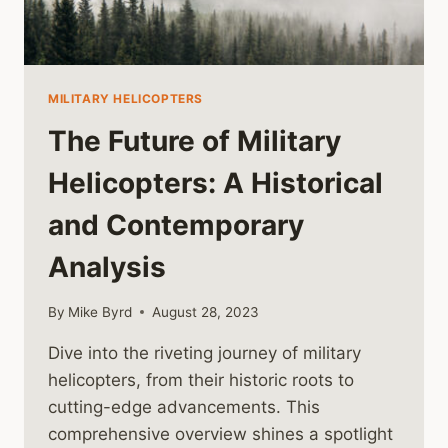
MILITARY HELICOPTERS
The Future of Military
Helicopters: A Historical
and Contemporary
Analysis
By
Mike Byrd
August 28, 2023
Dive into the riveting journey of military
helicopters, from their historic roots to
cutting-edge advancements. This
comprehensive overview shines a spotlight