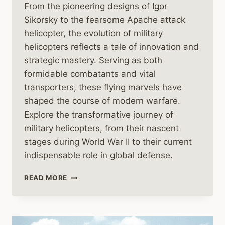
From the pioneering designs of Igor
Sikorsky to the fearsome Apache attack
helicopter, the evolution of military
helicopters reflects a tale of innovation and
strategic mastery. Serving as both
formidable combatants and vital
transporters, these flying marvels have
shaped the course of modern warfare.
Explore the transformative journey of
military helicopters, from their nascent
stages during World War II to their current
indispensable role in global defense.
THE
READ MORE
HISTORY
OF
MILITARY
HELICOPTERS