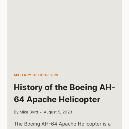
IN
VIETNAM
MILITARY HELICOPTERS
History of the Boeing AH-
64 Apache Helicopter
By
Mike Byrd
August 5, 2023
The Boeing AH-64 Apache Helicopter is a