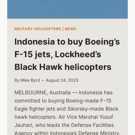
MILITARY HELICOPTERS
|
NEWS
Indonesia to buy Boeing’s
F-15 jets, Lockheed’s
Black Hawk helicopters
By
Mike Byrd
August 24, 2023
MELBOURNE, Australia — Indonesia has
committed to buying Boeing-made F-15
Eagle fighter jets and Sikorsky-made Black
hawk helicopters. Air Vice Marshal Yusuf
Jauhari, who leads the Defense Facilities
Agency within Indonesia’s Defense Ministry,