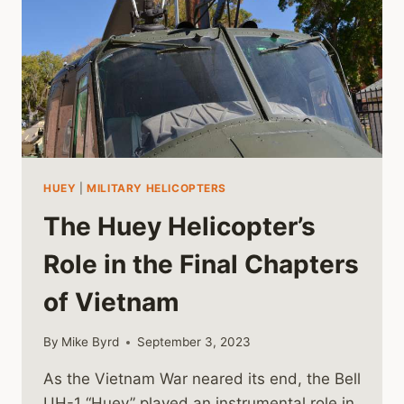
HUEY
|
MILITARY HELICOPTERS
The Huey Helicopter’s
Role in the Final Chapters
of Vietnam
By
Mike Byrd
September 3, 2023
As the Vietnam War neared its end, the Bell
UH-1 “Huey” played an instrumental role in