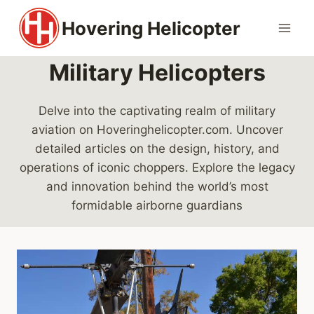
Skip
Hovering Helicopter
to
content
Military Helicopters
Delve into the captivating realm of military
aviation on Hoveringhelicopter.com. Uncover
detailed articles on the design, history, and
operations of iconic choppers. Explore the legacy
and innovation behind the world’s most
formidable airborne guardians