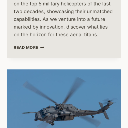
on the top 5 military helicopters of the last
two decades, showcasing their unmatched
capabilities. As we venture into a future
marked by innovation, discover what lies
on the horizon for these aerial titans.
THE
READ MORE
FUTURE
OF
MILITARY
HELICOPTERS:
A
HISTORICAL
AND
CONTEMPORARY
ANALYSIS