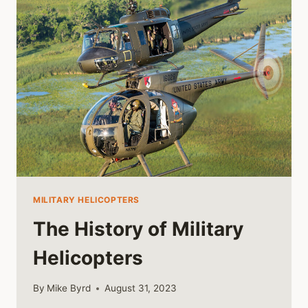
47
HELICOPTER
MILITARY HELICOPTERS
The History of Military
Helicopters
By
Mike Byrd
August 31, 2023