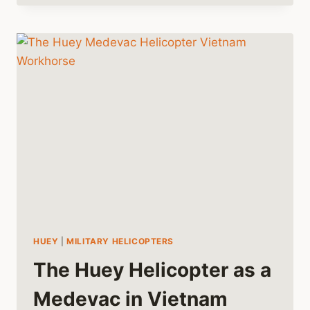
HELICOPTER
AND
THE
HELICOPTER
WAR
HUEY
|
MILITARY HELICOPTERS
The Huey Helicopter as a
Medevac in Vietnam