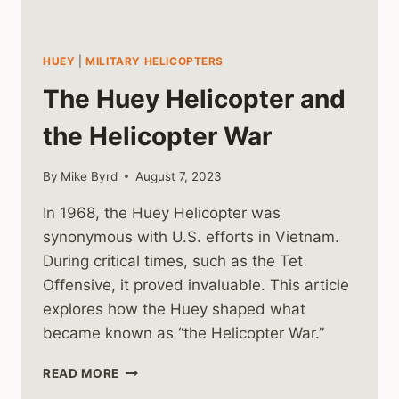
HUEY
|
MILITARY HELICOPTERS
The Huey Helicopter and
the Helicopter War
By
Mike Byrd
August 7, 2023
In 1968, the Huey Helicopter was
synonymous with U.S. efforts in Vietnam.
During critical times, such as the Tet
Offensive, it proved invaluable. This article
explores how the Huey shaped what
became known as “the Helicopter War.”
THE
READ MORE
HUEY