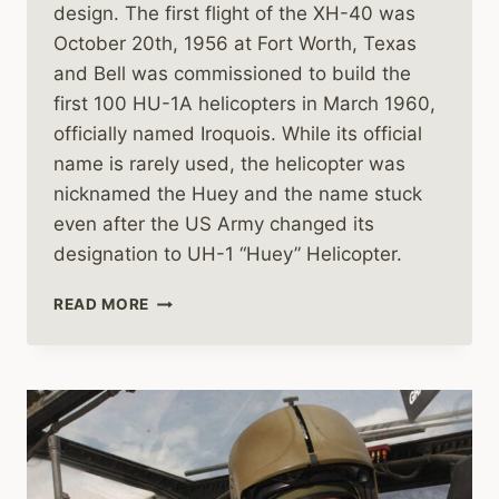
design. The first flight of the XH-40 was
October 20th, 1956 at Fort Worth, Texas
and Bell was commissioned to build the
first 100 HU-1A helicopters in March 1960,
officially named Iroquois. While its official
name is rarely used, the helicopter was
nicknamed the Huey and the name stuck
even after the US Army changed its
designation to UH-1 “Huey” Helicopter.
THE
READ MORE
BELL
UH-
1
HUEY
HELICOPTER