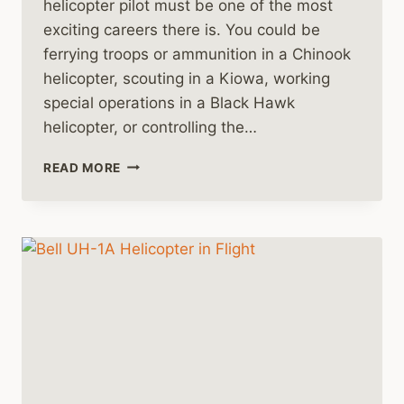
helicopter pilot must be one of the most
exciting careers there is. You could be
ferrying troops or ammunition in a Chinook
helicopter, scouting in a Kiowa, working
special operations in a Black Hawk
helicopter, or controlling the…
ARMY
READ MORE
HELICOPTER
PILOTS
ARE
SPECIALLY
TRAINED