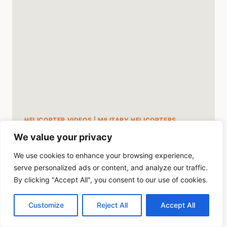
HELICOPTER VIDEOS
|
MILITARY HELICOPTERS
We value your privacy
Boeing Chinook
We use cookies to enhance your browsing experience,
Helicopter Performance
serve personalized ads or content, and analyze our traffic.
Video
By clicking "Accept All", you consent to our use of cookies.
Customize
Reject All
Accept All
By
Mike Byrd
August 3, 2023