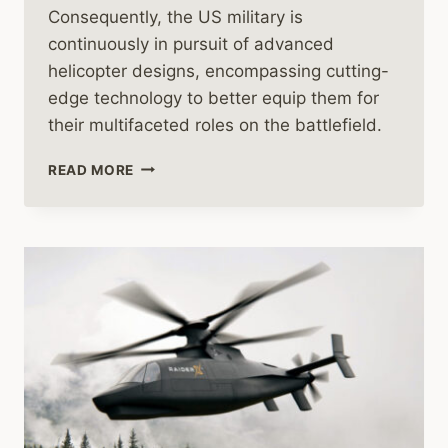
Consequently, the US military is
continuously in pursuit of advanced
helicopter designs, encompassing cutting-
edge technology to better equip them for
their multifaceted roles on the battlefield.
US
READ MORE
MILITARY
HELICOPTERS
IN
FOCUS