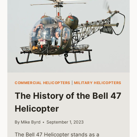
FINAL
CHAPTERS
OF
VIETNAM
COMMERCIAL HELICOPTERS
|
MILITARY HELICOPTERS
The History of the Bell 47
Helicopter
By
Mike Byrd
September 1, 2023
The Bell 47 Helicopter stands as a