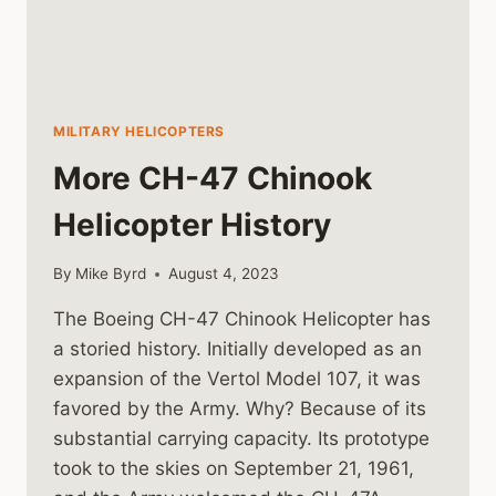
MILITARY HELICOPTERS
More CH-47 Chinook
Helicopter History
By
Mike Byrd
August 4, 2023
The Boeing CH-47 Chinook Helicopter has
a storied history. Initially developed as an
expansion of the Vertol Model 107, it was
favored by the Army. Why? Because of its
substantial carrying capacity. Its prototype
took to the skies on September 21, 1961,