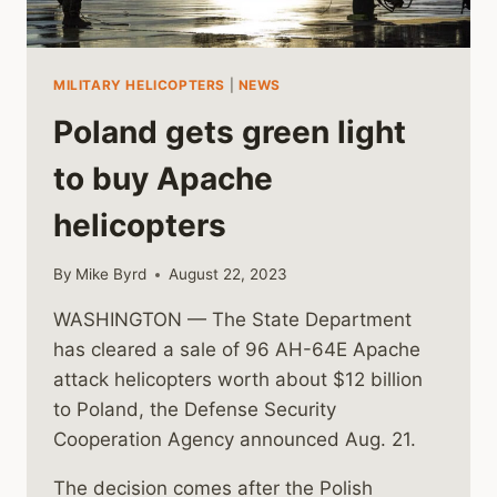
MILITARY HELICOPTERS
|
NEWS
Poland gets green light
to buy Apache
helicopters
By
Mike Byrd
August 22, 2023
WASHINGTON — The State Department
has cleared a sale of 96 AH-64E Apache
attack helicopters worth about $12 billion
to Poland, the Defense Security
Cooperation Agency announced Aug. 21.
The decision comes after the Polish