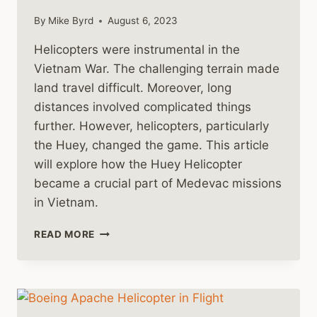
By
Mike Byrd
August 6, 2023
Helicopters were instrumental in the
Vietnam War. The challenging terrain made
land travel difficult. Moreover, long
distances involved complicated things
further. However, helicopters, particularly
the Huey, changed the game. This article
will explore how the Huey Helicopter
became a crucial part of Medevac missions
in Vietnam.
THE
READ MORE
HUEY
HELICOPTER
AS
A
MEDEVAC