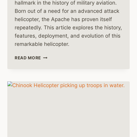
hallmark in the history of military aviation.
Born out of a need for an advanced attack
helicopter, the Apache has proven itself
repeatedly. This article explores the history,
features, deployment, and evolution of this
remarkable helicopter.
HISTORY
READ MORE
OF
THE
BOEING
AH-
64
APACHE
HELICOPTER