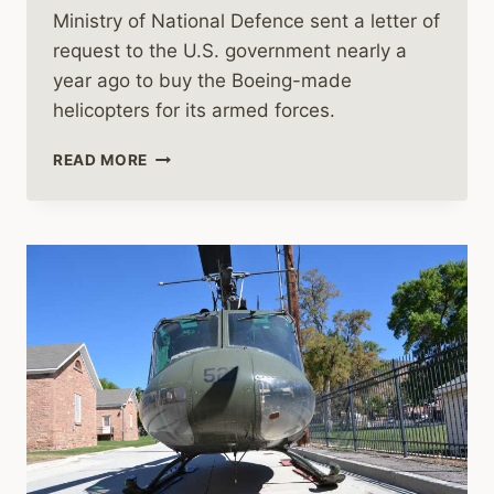
Ministry of National Defence sent a letter of
request to the U.S. government nearly a
year ago to buy the Boeing-made
helicopters for its armed forces.
POLAND
READ MORE
GETS
GREEN
LIGHT
TO
BUY
APACHE
HELICOPTERS