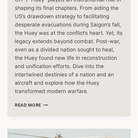
shaping its final chapters. From aiding the
US’s drawdown strategy to facilitating
desperate evacuations during Saigon’s fall,
the Huey was at the conflict’s heart. Yet, its
legacy extends beyond combat. Post-war,
even as a divided nation sought to heal,
the Huey found new life in reconstruction
and unification efforts. Dive into the
intertwined destinies of a nation and an
aircraft and explore how the Huey
transformed modern warfare.
THE
READ MORE
HUEY
HELICOPTER’S
ROLE
IN
THE