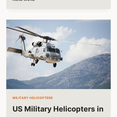
OF
THE
HUGHES
OH-
6
CAYUSE
HELICOPTER
MILITARY HELICOPTERS
US Military Helicopters in