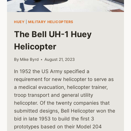
HUEY
|
MILITARY HELICOPTERS
The Bell UH-1 Huey
Helicopter
By
Mike Byrd
August 21, 2023
In 1952 the US Army specified a
requirement for new helicopter to serve as
a medical evacuation, helicopter trainer,
troop transport and general utility
helicopter. Of the twenty companies that
submitted designs, Bell Helicopter won the
bid in late 1953 to build the first 3
prototypes based on their Model 204