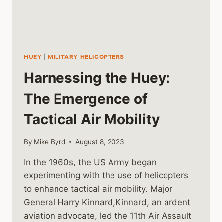
HUEY
|
MILITARY HELICOPTERS
Harnessing the Huey:
The Emergence of
Tactical Air Mobility
By
Mike Byrd
August 8, 2023
In the 1960s, the US Army began
experimenting with the use of helicopters
to enhance tactical air mobility. Major
General Harry Kinnard,Kinnard, an ardent
aviation advocate, led the 11th Air Assault