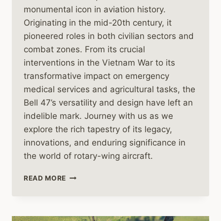
monumental icon in aviation history.
Originating in the mid-20th century, it
pioneered roles in both civilian sectors and
combat zones. From its crucial
interventions in the Vietnam War to its
transformative impact on emergency
medical services and agricultural tasks, the
Bell 47’s versatility and design have left an
indelible mark. Journey with us as we
explore the rich tapestry of its legacy,
innovations, and enduring significance in
the world of rotary-wing aircraft.
THE
READ MORE
HISTORY
OF
THE
BELL