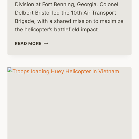
Division at Fort Benning, Georgia. Colonel
Delbert Bristol led the 10th Air Transport
Brigade, with a shared mission to maximize
the helicopter’s battlefield impact.
HARNESSING
READ MORE
THE
HUEY:
THE
EMERGENCE
OF
TACTICAL
AIR
MOBILITY