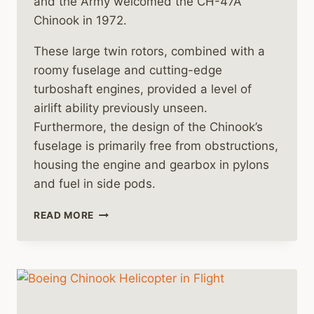
and the Army welcomed the CH-47A
Chinook in 1972.
These large twin rotors, combined with a
roomy fuselage and cutting-edge
turboshaft engines, provided a level of
airlift ability previously unseen.
Furthermore, the design of the Chinook’s
fuselage is primarily free from obstructions,
housing the engine and gearbox in pylons
and fuel in side pods.
MORE
READ MORE
CH-
47
CHINOOK
HELICOPTER
HISTORY